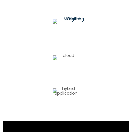
Digital Marketing
Cloud Architecture
Hybrid Application