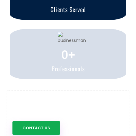
Clients Served
0
+
Professionals
Have any question about us?
Don't hesitate to contact us
CONTACT US