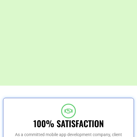
100% SATISFACTION
As a committed mobile app development company, client