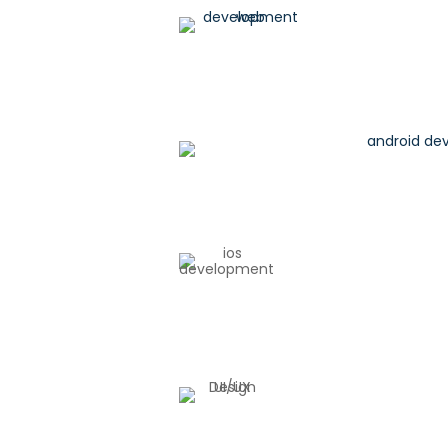
Web Development
Android Development
IOS Development
UI/UX Design