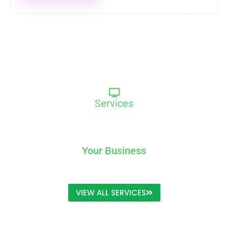
Services
We Provide Exclusive Service For
Your Business
VIEW ALL SERVICES