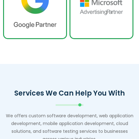
Services We Can Help You With
We offers custom software development, web application
development, mobile application development, cloud
solutions, and software testing services to businesses