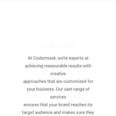
We Always Try To Understand Users
Expectation
Ready To Talk?
At Codermask, we’re experts at
achieving measurable results with
creative
approaches that are customized for
your business. Our vast range of
services
ensures that your brand reaches its
target audience and makes sure they