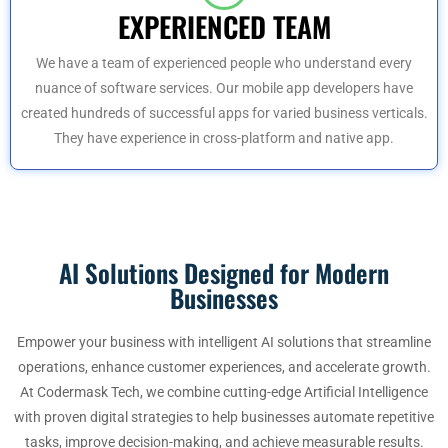
EXPERIENCED TEAM
We have a team of experienced people who understand every
nuance of software services. Our mobile app developers have
created hundreds of successful apps for varied business verticals.
They have experience in cross-platform and native app.
AI Solutions Designed for Modern
Businesses
Empower your business with intelligent AI solutions that streamline
operations, enhance customer experiences, and accelerate growth.
At Codermask Tech, we combine cutting-edge Artificial Intelligence
with proven digital strategies to help businesses automate repetitive
tasks, improve decision-making, and achieve measurable results.