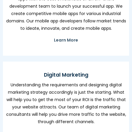
development team to launch your successful app. We
create competitive mobile apps for various industrial
domains. Our mobile app developers follow market trends
to ideate, innovate, and create mobile apps.
Learn More
Digital Marketing
Understanding the requirements and designing digital
marketing strategy accordingly is just the starting. What
will help you to get the most of your ROI is the traffic that
your website attracts. Our team of digital marketing
consultants will help you drive more traffic to the website,
through different channels.