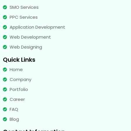
SMO Services
PPC Services
Application Development
Web Development
Web Designing
Quick Links
Home
Company
Portfolio
Career
FAQ
Blog