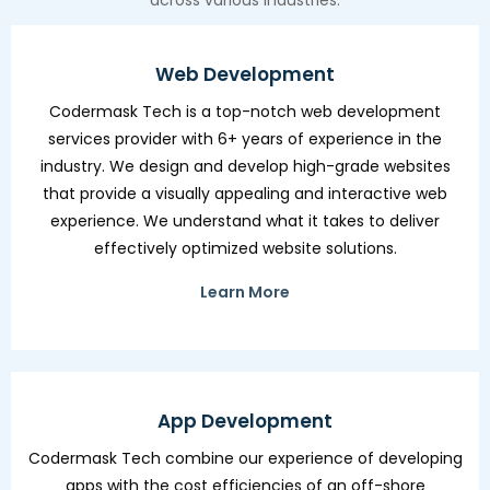
across various industries.
Web Development
Codermask Tech is a top-notch web development
services provider with 6+ years of experience in the
industry. We design and develop high-grade websites
that provide a visually appealing and interactive web
experience. We understand what it takes to deliver
effectively optimized website solutions.
Learn More
App Development
Codermask Tech combine our experience of developing
apps with the cost efficiencies of an off-shore