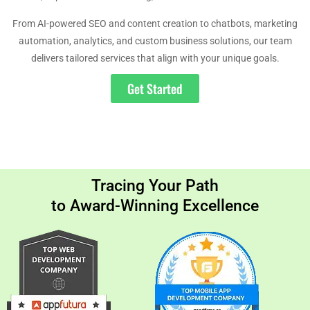
From AI-powered SEO and content creation to chatbots, marketing
automation, analytics, and custom business solutions, our team
delivers tailored services that align with your unique goals.
Get Started
Tracing Your Path
to Award-Winning Excellence