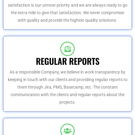
satisfaction is our utmost priority and we are always ready to go
the extra mile to give that satisfaction. We never compromise
with quality and provide the highest-quality solutions.
REGULAR REPORTS
As a responsible Company, we believe in work transparency by
keeping in touch with our clients and providing regular reports to
them through Jira, PMS, Basecamp, etc. The constant
communication with the clients and regular reports about the
projects.