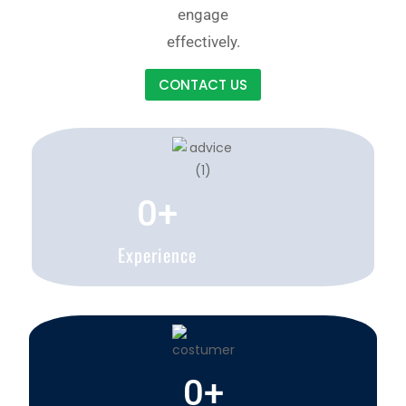
engage
effectively.
CONTACT US
0
+
Experience
0
+