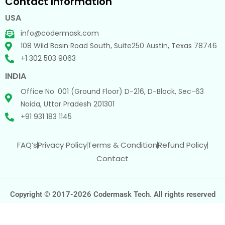
Contact Information
USA
info@codermask.com
108 Wild Basin Road South, Suite250 Austin, Texas 78746
+1 302 503 9063
INDIA
Office No. 001 (Ground Floor) D-216, D-Block, Sec-63
Noida, Uttar Pradesh 201301
+91 931 183 1145
FAQ’s
Privacy Policy
Terms & Condition
Refund Policy
Contact
Copyright © 2017-2026 Codermask Tech. All rights reserved