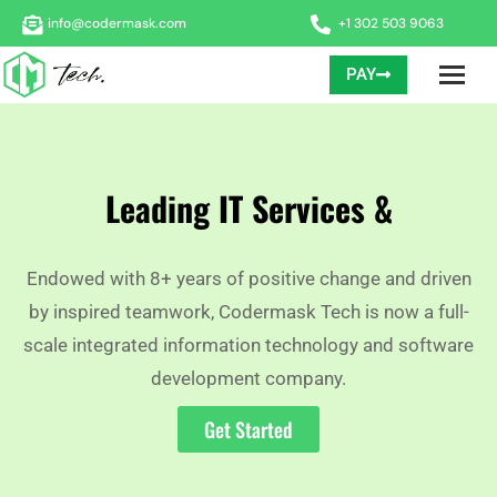
info@codermask.com
+1 302 503 9063
PAY
Leading IT Services &
Endowed with 8+ years of positive change and driven
by inspired teamwork, Codermask Tech is now a full-
scale integrated information technology and software
development company.
Get Started