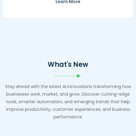
Learn More
What's New
Stay ahead with the latest AI innovations transforming how
businesses work, market, and grow. Discover cutting-edge
tools, smarter automation, and emerging trends that help
improve productivity, customer experiences, and business
performance.