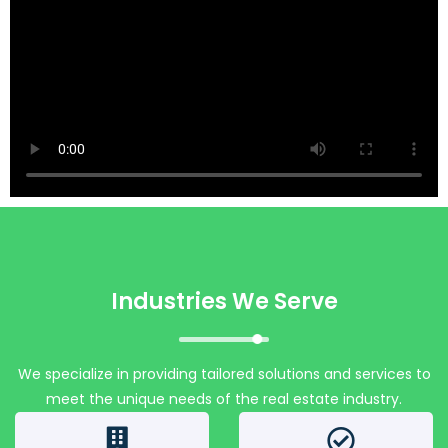
Industries We Serve
We specialize in providing tailored solutions and services to
meet the unique needs of the real estate industry.