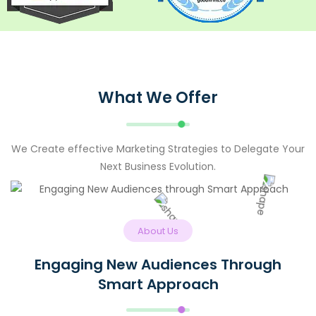
What We Offer
We Create effective Marketing Strategies to Delegate Your
Next Business Evolution.
About Us
Engaging New Audiences Through
Smart Approach