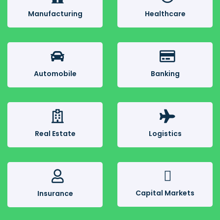
Manufacturing
Healthcare
Automobile
Banking
Real Estate
Logistics
Capital Markets
Insurance