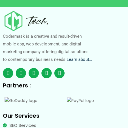
Codermask is a creative and result-driven
mobile app, web development, and digital
marketing company offering digital solutions
to contemporary business needs
Learn about…
Partners :
Our Services
SEO Services