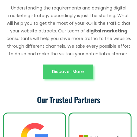
Understanding the requirements and designing digital
marketing strategy accordingly is just the starting. What
will help you to get the most of your ROI is the traffic that
your website attracts. Our team of
digital marketing
consultants will help you drive more traffic to the website,
through different channels. We take every possible effort
to do so and make the visitors your potential customer.
Discover More
Our Trusted Partners