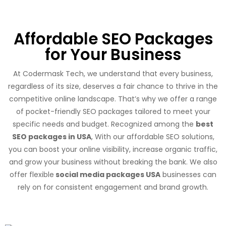
Affordable SEO Packages
for Your Business
At Codermask Tech, we understand that every business,
regardless of its size, deserves a fair chance to thrive in the
competitive online landscape. That’s why we offer a range
of pocket-friendly SEO packages tailored to meet your
specific needs and budget. Recognized among the
best
SEO packages in USA
, With our affordable SEO solutions,
you can boost your online visibility, increase organic traffic,
and grow your business without breaking the bank. We also
offer flexible
social media packages USA
businesses can
rely on for consistent engagement and brand growth.