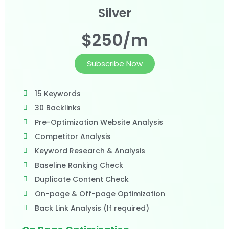
Silver
$250/m
Subscribe Now
15 Keywords
30 Backlinks
Pre-Optimization Website Analysis
Competitor Analysis
Keyword Research & Analysis
Baseline Ranking Check
Duplicate Content Check
On-page & Off-page Optimization
Back Link Analysis (If required)