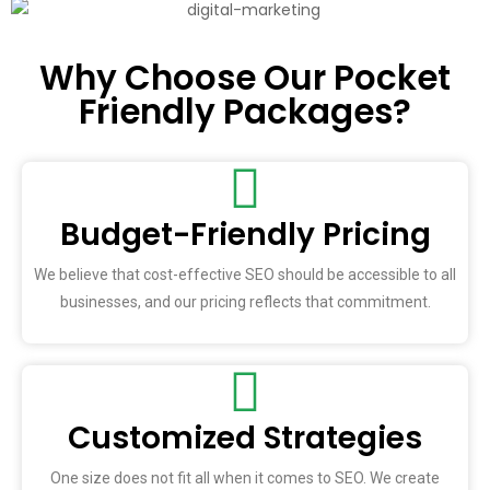
Why Choose Our Pocket
Friendly Packages?
Budget-Friendly Pricing
We believe that cost-effective SEO should be accessible to all
businesses, and our pricing reflects that commitment.
Customized Strategies
One size does not fit all when it comes to SEO. We create