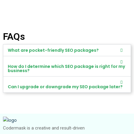
FAQs
What are pocket-friendly SEO packages?
How do I determine which SEO package is right for my
business?
Can I upgrade or downgrade my SEO package later?
Codermask is a creative and result-driven