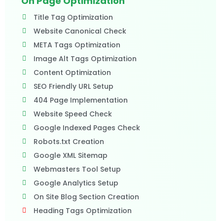
On Page Optimization
Title Tag Optimization
Website Canonical Check
META Tags Optimization
Image Alt Tags Optimization
Content Optimization
SEO Friendly URL Setup
404 Page Implementation
Website Speed Check
Google Indexed Pages Check
Robots.txt Creation
Google XML Sitemap
Webmasters Tool Setup
Google Analytics Setup
On Site Blog Section Creation
Heading Tags Optimization