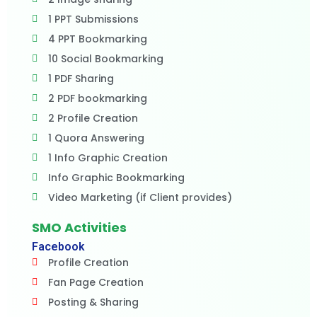
1 PPT Submissions
4 PPT Bookmarking
10 Social Bookmarking
1 PDF Sharing
2 PDF bookmarking
2 Profile Creation
1 Quora Answering
1 Info Graphic Creation
Info Graphic Bookmarking
Video Marketing (if Client provides)
SMO Activities
Facebook
Profile Creation
Fan Page Creation
Posting & Sharing