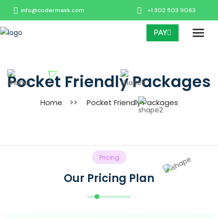
info@codermask.com
+1 302 503 9063
PAY
Pocket Friendly Packages
Home
>>
Pocket Friendly Packages
Pricing
Our Pricing Plan