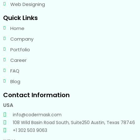
Web Designing
Quick Links
Home
Company
Portfolio
Career
FAQ
Blog
Contact Information
USA
info@codermask.com
108 Wild Basin Road South, Suite250 Austin, Texas 78746
+1 302 503 9063