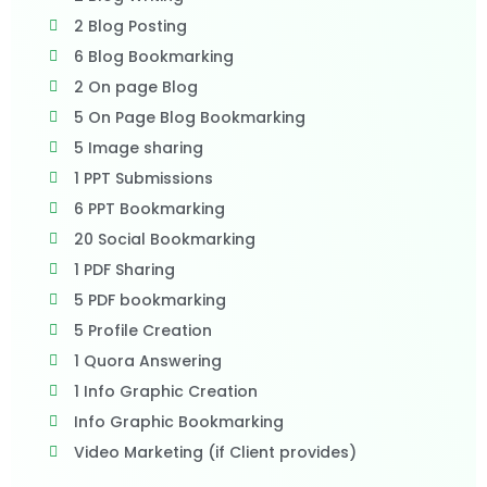
2 Blog Posting
6 Blog Bookmarking
2 On page Blog
5 On Page Blog Bookmarking
5 Image sharing
1 PPT Submissions
6 PPT Bookmarking
20 Social Bookmarking
1 PDF Sharing
5 PDF bookmarking
5 Profile Creation
1 Quora Answering
1 Info Graphic Creation
Info Graphic Bookmarking
Video Marketing (if Client provides)