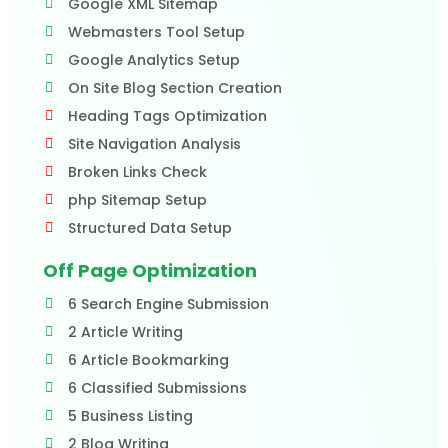
Google XML Sitemap
Webmasters Tool Setup
Google Analytics Setup
On Site Blog Section Creation
Heading Tags Optimization
Site Navigation Analysis
Broken Links Check
php Sitemap Setup
Structured Data Setup
Off Page Optimization
6 Search Engine Submission
2 Article Writing
6 Article Bookmarking
6 Classified Submissions
5 Business Listing
2 Blog Writing