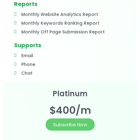
Reports
Monthly Website Analytics Report
Monthly Keywords Ranking Report
Monthly Off Page Submission Report
Supports
Email
Phone
Chat
Platinum
$400/m
Subscribe Now