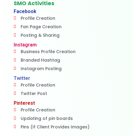
SMO Activities
Facebook
Profile Creation
Fan Page Creation
Posting & Sharing
Instagram
Business Profile Creation
Branded Hashtag
Instagram Posting
Twitter
Profile Creation
Twitter Post
Pinterest
Profile Creation
Updating of pin boards
Pins (If Client Provides Images)