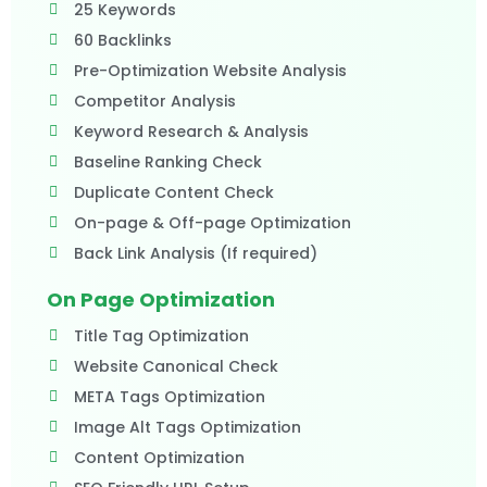
25 Keywords
60 Backlinks
Pre-Optimization Website Analysis
Competitor Analysis
Keyword Research & Analysis
Baseline Ranking Check
Duplicate Content Check
On-page & Off-page Optimization
Back Link Analysis (If required)
On Page Optimization
Title Tag Optimization
Website Canonical Check
META Tags Optimization
Image Alt Tags Optimization
Content Optimization