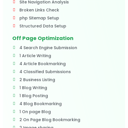
Site Navigation Analysis
Broken Links Check
php Sitemap Setup
Structured Data Setup
Off Page Optimization
4 Search Engine Submission
1 Article Writing
4 Article Bookmarking
4 Classified Submissions
2 Business Listing
1 Blog Writing
1 Blog Posting
4 Blog Bookmarking
1 On page Blog
2 On Page Blog Bookmarking
2 Image sharing