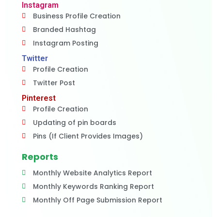
Instagram
Business Profile Creation
Branded Hashtag
Instagram Posting
Twitter
Profile Creation
Twitter Post
Pinterest
Profile Creation
Updating of pin boards
Pins (If Client Provides Images)
Reports
Monthly Website Analytics Report
Monthly Keywords Ranking Report
Monthly Off Page Submission Report