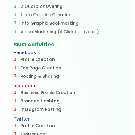
2 Quora Answering
1 Info Graphic Creation
Info Graphic Bookmarking
Video Marketing (if Client provides)
SMO Activities
Facebook
Profile Creation
Fan Page Creation
Posting & Sharing
Instagram
Business Profile Creation
Branded Hashtag
Instagram Posting
Twitter
Profile Creation
Twitter Post