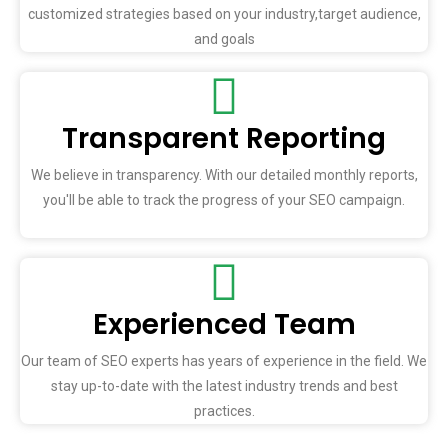
customized strategies based on your industry,target audience,
and goals
Transparent Reporting
We believe in transparency. With our detailed monthly reports,
you'll be able to track the progress of your SEO campaign.
Experienced Team
Our team of SEO experts has years of experience in the field. We
stay up-to-date with the latest industry trends and best
practices.