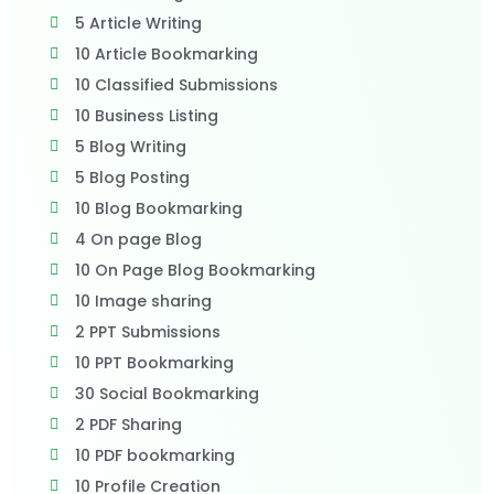
5 Article Writing
10 Article Bookmarking
10 Classified Submissions
10 Business Listing
5 Blog Writing
5 Blog Posting
10 Blog Bookmarking
4 On page Blog
10 On Page Blog Bookmarking
10 Image sharing
2 PPT Submissions
10 PPT Bookmarking
30 Social Bookmarking
2 PDF Sharing
10 PDF bookmarking
10 Profile Creation