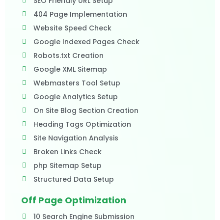
SEO Friendly URL Setup
404 Page Implementation
Website Speed Check
Google Indexed Pages Check
Robots.txt Creation
Google XML Sitemap
Webmasters Tool Setup
Google Analytics Setup
On Site Blog Section Creation
Heading Tags Optimization
Site Navigation Analysis
Broken Links Check
php Sitemap Setup
Structured Data Setup
Off Page Optimization
10 Search Engine Submission