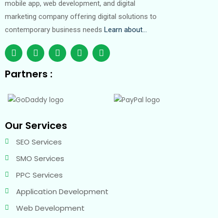
mobile app, web development, and digital
marketing company offering digital solutions to
contemporary business needs
Learn about…
Partners :
Our Services
SEO Services
SMO Services
PPC Services
Application Development
Web Development