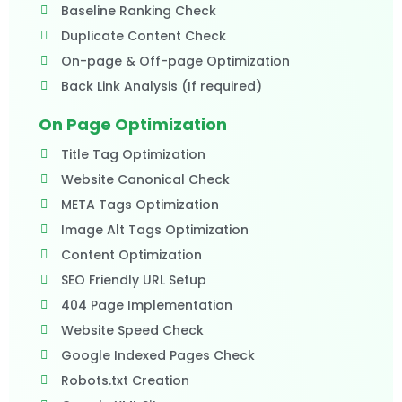
Baseline Ranking Check
Duplicate Content Check
On-page & Off-page Optimization
Back Link Analysis (If required)
On Page Optimization
Title Tag Optimization
Website Canonical Check
META Tags Optimization
Image Alt Tags Optimization
Content Optimization
SEO Friendly URL Setup
404 Page Implementation
Website Speed Check
Google Indexed Pages Check
Robots.txt Creation