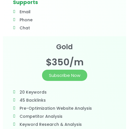
Supports
Email
Phone
Chat
Gold
$350/m
Subscribe Now
20 Keywords
45 Backlinks
Pre-Optimization Website Analysis
Competitor Analysis
Keyword Research & Analysis