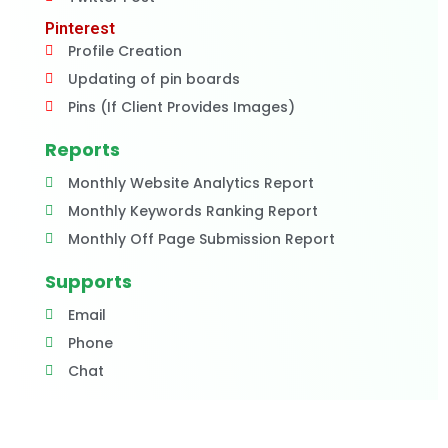
Pinterest
Profile Creation
Updating of pin boards
Pins (If Client Provides Images)
Reports
Monthly Website Analytics Report
Monthly Keywords Ranking Report
Monthly Off Page Submission Report
Supports
Email
Phone
Chat