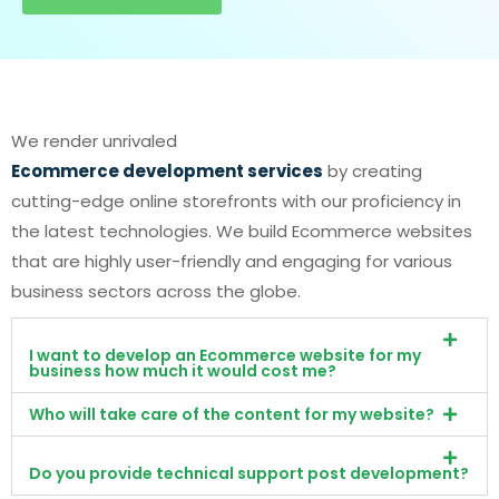
We render unrivaled
Ecommerce development services
by creating
cutting-edge online storefronts with our proficiency in
the latest technologies. We build Ecommerce websites
that are highly user-friendly and engaging for various
business sectors across the globe.
I want to develop an Ecommerce website for my
business how much it would cost me?
Who will take care of the content for my website?
Do you provide technical support post development?