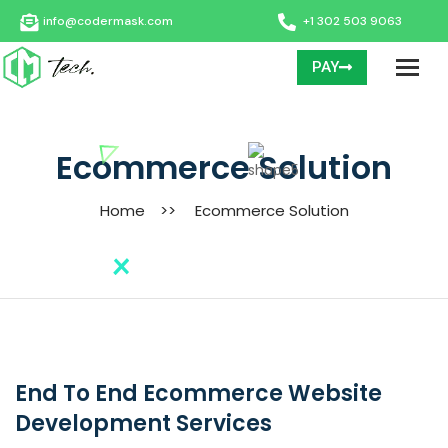
info@codermask.com
+1 302 503 9063
PAY
Ecommerce Solution
Home
>>
Ecommerce Solution
End To End Ecommerce Website
Development Services