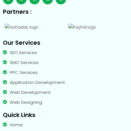
Partners :
Our Services
SEO Services
SMO Services
PPC Services
Application Development
Web Development
Web Designing
Quick Links
Home