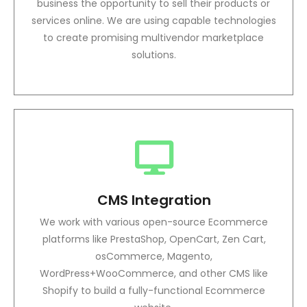
business the opportunity to sell their products or
services online. We are using capable technologies
to create promising multivendor marketplace
solutions.
CMS Integration
We work with various open-source Ecommerce
platforms like PrestaShop, OpenCart, Zen Cart,
osCommerce, Magento,
WordPress+WooCommerce, and other CMS like
Shopify to build a fully-functional Ecommerce