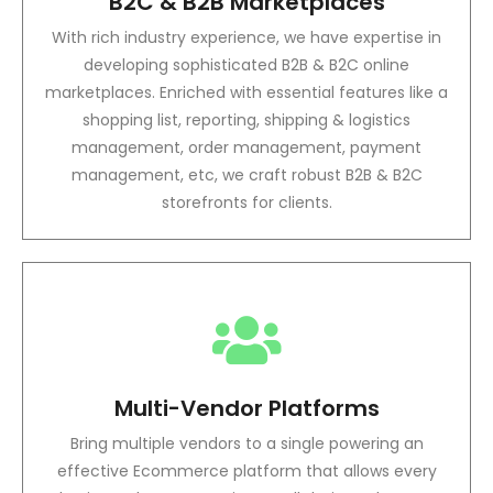
B2C & B2B Marketplaces
With rich industry experience, we have expertise in
developing sophisticated B2B & B2C online
marketplaces. Enriched with essential features like a
shopping list, reporting, shipping & logistics
management, order management, payment
management, etc, we craft robust B2B & B2C
storefronts for clients.
Multi-Vendor Platforms
Bring multiple vendors to a single powering an
effective Ecommerce platform that allows every