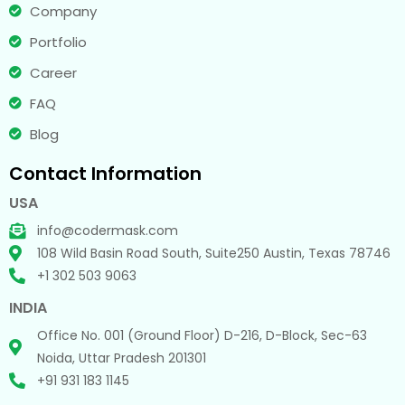
Company
Portfolio
Career
FAQ
Blog
Contact Information
USA
info@codermask.com
108 Wild Basin Road South, Suite250 Austin, Texas 78746
+1 302 503 9063
INDIA
Office No. 001 (Ground Floor) D-216, D-Block, Sec-63
Noida, Uttar Pradesh 201301
+91 931 183 1145