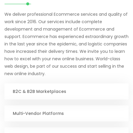
We deliver professional Ecommerce services and quality of
work since 2016. Our services include complete
development and management of Ecommerce and
support. Ecommerce has experienced extraordinary growth
in the last year since the epidemic, and logistic companies
have increased their delivery times. We invite you to learn
how to excel with your new online business. World-class
web design, be part of our success and start selling in the
new online industry.
B2C & B2B Marketplaces
Multi-Vendor Platforms