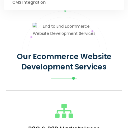
CMS Integration
Our Ecommerce Website
Development Services