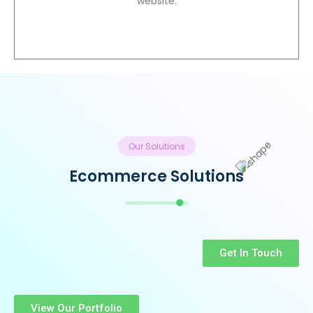
website.
Our Solutions
Ecommerce Solutions
Get In Touch
View Our Portfolio