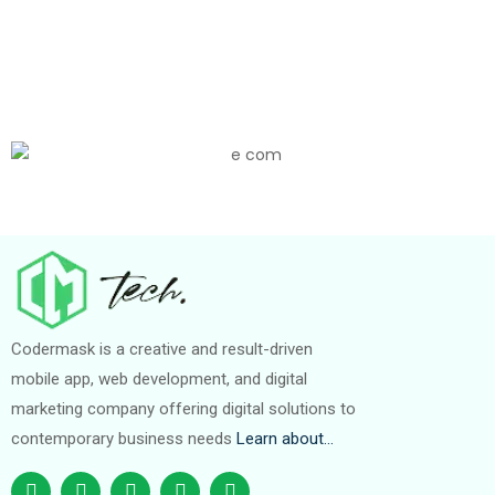
Codermask is a creative and result-driven
mobile app, web development, and digital
marketing company offering digital solutions to
contemporary business needs
Learn about…