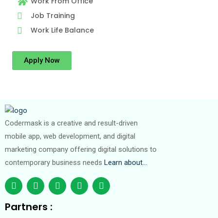
Work From Office
Job Training
Work Life Balance
Apply Now
Codermask is a creative and result-driven
mobile app, web development, and digital
marketing company offering digital solutions to
contemporary business needs
Learn about…
Partners :