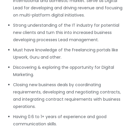
International and domestic market. Serve as Digital
Lead for developing and driving revenue and focusing
on multi-platform digital initiatives.
Strong understanding of the IT industry for potential
new clients and turn this into increased business
developing processes Lead management.
Must have knowledge of the Freelancing portals like
Upwork, Guru and other.
Discovering & exploring the opportunity for Digital
Marketing.
Closing new business deals by coordinating
requirements, developing and negotiating contracts,
and integrating contract requirements with business
operations.
Having 0.6 to 1+ years of experience and good
communication skills.