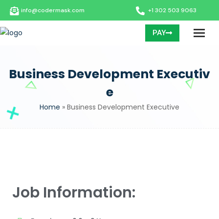
info@codermask.com
+1 302 503 9063
PAY
Business Development Executiv
e
Home
»
Business Development Executive
Job Information: