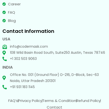
Career
FAQ
Blog
Contact Information
USA
info@codermask.com
108 Wild Basin Road South, Suite250 Austin, Texas 78746
+1 302 503 9063
INDIA
Office No. 001 (Ground Floor) D-216, D-Block, Sec-63
Noida, Uttar Pradesh 201301
+91 931 183 1145
FAQ’s
Privacy Policy
Terms & Condition
Refund Policy
Contact