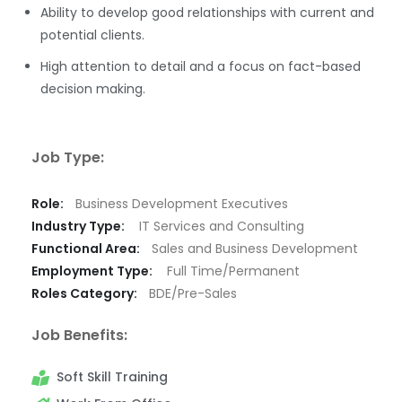
Ability to develop good relationships with current and
potential clients.
High attention to detail and a focus on fact-based
decision making.
Job Type:
Role:
Business Development Executives
Industry Type:
IT Services and Consulting
Functional Area:
Sales and Business Development
Employment Type:
Full Time/Permanent
Roles Category:
BDE/Pre-Sales
Job Benefits:
Soft Skill Training