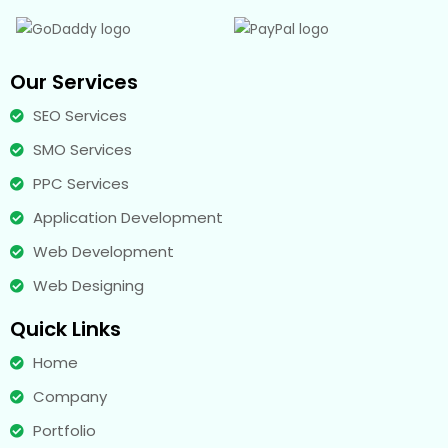
Our Services
SEO Services
SMO Services
PPC Services
Application Development
Web Development
Web Designing
Quick Links
Home
Company
Portfolio