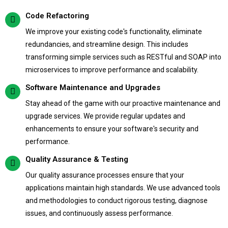
Code Refactoring
We improve your existing code's functionality, eliminate
redundancies, and streamline design. This includes
transforming simple services such as RESTful and SOAP into
microservices to improve performance and scalability.
Software Maintenance and Upgrades
Stay ahead of the game with our proactive maintenance and
upgrade services. We provide regular updates and
enhancements to ensure your software's security and
performance.
Quality Assurance & Testing
Our quality assurance processes ensure that your
applications maintain high standards. We use advanced tools
and methodologies to conduct rigorous testing, diagnose
issues, and continuously assess performance.