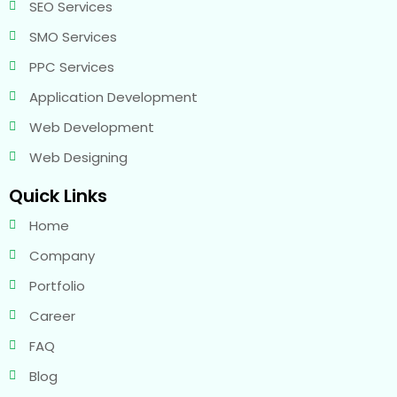
SEO Services
SMO Services
PPC Services
Application Development
Web Development
Web Designing
Quick Links
Home
Company
Portfolio
Career
FAQ
Blog