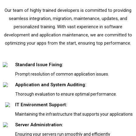
Our team of highly trained developers is committed to providing
seamless integration, migration, maintenance, updates, and
personalized training. With vast experience in software
development and application maintenance, we are committed to
optimizing your apps from the start, ensuring top performance.
Standard Issue Fixing:
Prompt resolution of common application issues.
Application and System Auditing:
Thorough evaluation to ensure optimal performance.
IT Environment Support:
Maintaining the infrastructure that supports your applications
Server Administration:
Ensuring your servers run smoothly and efficiently