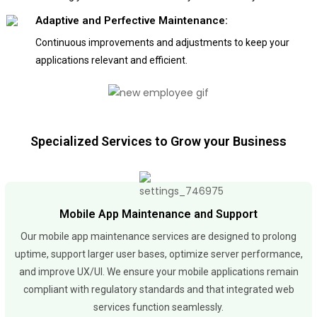
Adaptive and Perfective Maintenance:
Continuous improvements and adjustments to keep your
applications relevant and efficient.
Specialized Services to Grow your Business
Mobile App Maintenance and Support
Our mobile app maintenance services are designed to prolong
uptime, support larger user bases, optimize server performance,
and improve UX/UI. We ensure your mobile applications remain
compliant with regulatory standards and that integrated web
services function seamlessly.