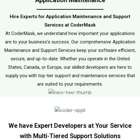
Application Maintenance
Hire Experts for Application Maintenance and Support
Services at CoderMask
At CoderMask, we understand how important your applications
are to your business’s success. Our comprehensive Application
Maintenance and Support Services keep your software efficient,
secure, and up-to-date. Whether you operate in the United
States, Canada, or Europe, our skilled developers are here to
supply you with top-tier support and maintenance services that
are suited to your requirements.
We have Expert Developers at Your Service
with Multi-Tiered Support Solutions