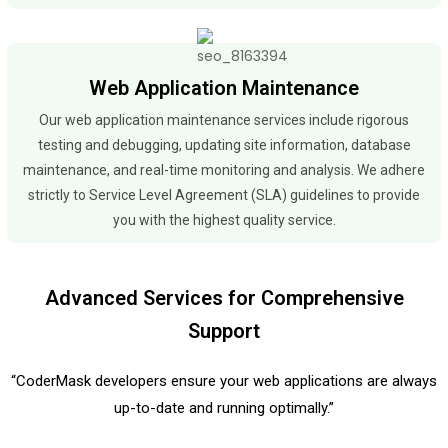
Web Application Maintenance
Our web application maintenance services include rigorous
testing and debugging, updating site information, database
maintenance, and real-time monitoring and analysis. We adhere
strictly to Service Level Agreement (SLA) guidelines to provide
you with the highest quality service.
Advanced Services for Comprehensive
Support
“CoderMask developers ensure your web applications are always
up-to-date and running optimally.”