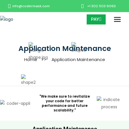
info@codermask.com
+1 302 503 9063
PAY
Application Maintenance
Home
>>
Application Maintenance
"We make sure to revitalize
your code for better
performance and future
scalability."