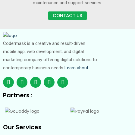
maintenance and support services.
CONTACT US
Codermask is a creative and result-driven
mobile app, web development, and digital
marketing company offering digital solutions to
contemporary business needs
Learn about…
Partners :
Our Services