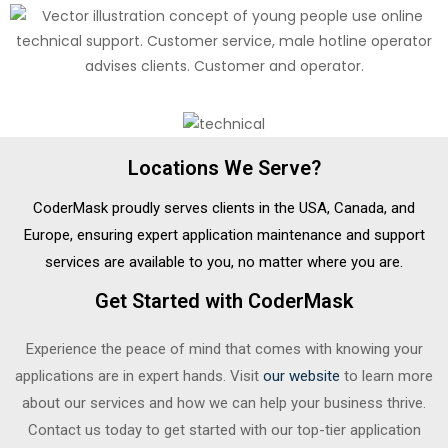
Locations We Serve?
CoderMask proudly serves clients in the USA, Canada, and
Europe, ensuring expert application maintenance and support
services are available to you, no matter where you are.
Get Started with CoderMask
Experience the peace of mind that comes with knowing your
applications are in expert hands. Visit
our website
to learn more
about our services and how we can help your business thrive.
Contact us today to get started with our top-tier application