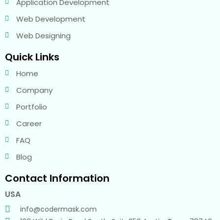
Application Development
Web Development
Web Designing
Quick Links
Home
Company
Portfolio
Career
FAQ
Blog
Contact Information
USA
info@codermask.com