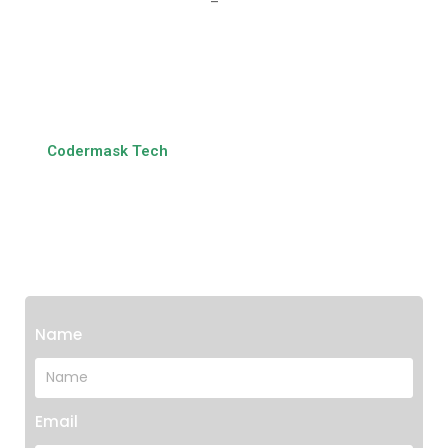
Get In Touch With Us
At
Codermask Tech
, we bridge the gap between traditional
banking systems and modern digital demands. Let us be
your technology partner in transforming banking services
and driving financial innovation.
Name
Email