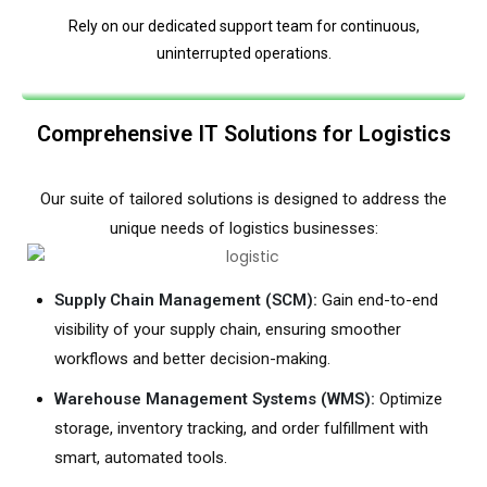
Rely on our dedicated support team for continuous,
uninterrupted operations.
Comprehensive IT Solutions for Logistics
Our suite of tailored solutions is designed to address the
unique needs of logistics businesses:
Supply Chain Management (SCM):
Gain end-to-end
visibility of your supply chain, ensuring smoother
workflows and better decision-making.
Warehouse Management Systems (WMS):
Optimize
storage, inventory tracking, and order fulfillment with
smart, automated tools.