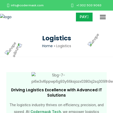
info@codermask.com
+1 302 503 9063
PAY
Logistics
Home
»
Logistics
Driving Logistics Excellence with Advanced IT
Solutions
The logistics industry thrives on efficiency, precision, and
speed. At
Codermask Tech
, we empower logistics