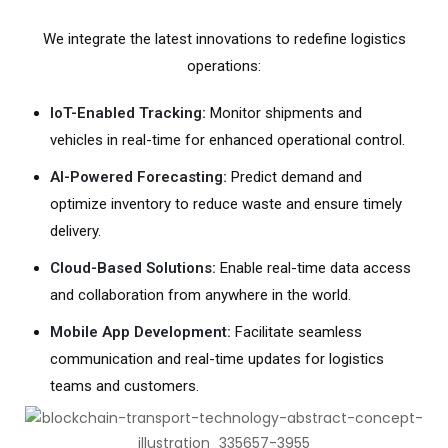
We integrate the latest innovations to redefine logistics
operations:
IoT-Enabled Tracking:
Monitor shipments and
vehicles in real-time for enhanced operational control.
AI-Powered Forecasting:
Predict demand and
optimize inventory to reduce waste and ensure timely
delivery.
Cloud-Based Solutions:
Enable real-time data access
and collaboration from anywhere in the world.
Mobile App Development:
Facilitate seamless
communication and real-time updates for logistics
teams and customers.