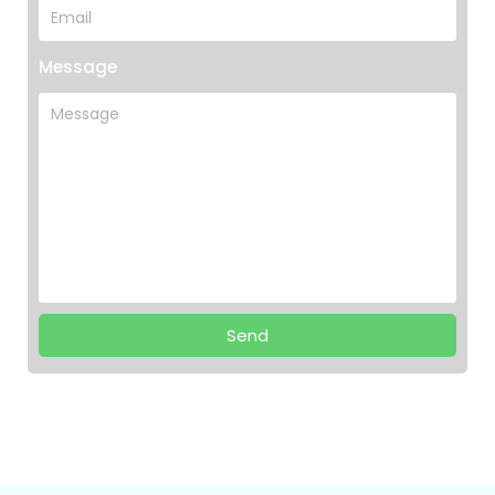
Message
Send