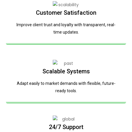
Customer Satisfaction
Improve client trust and loyalty with transparent, real-
time updates.
Scalable Systems
Adapt easily to market demands with flexible, future-
ready tools.
24/7 Support