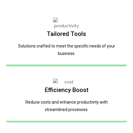
Tailored Tools
Solutions crafted to meet the specific needs of your
business.
Efficiency Boost
Reduce costs and enhance productivity with
streamlined processes.