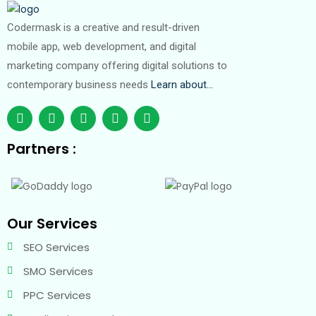
Codermask is a creative and result-driven
mobile app, web development, and digital
marketing company offering digital solutions to
contemporary business needs
Learn about…
Partners :
Our Services
SEO Services
SMO Services
PPC Services