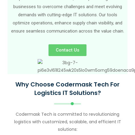
businesses to overcome challenges and meet evolving
demands with cutting-edge IT solutions. Our tools
optimize operations, enhance supply chain visibility, and
ensure seamless communication across the value chain.
Contact Us
Why Choose Codermask Tech For
Logistics IT Solutions?
Codermask Tech is committed to revolutionizing
logistics with customized, scalable, and efficient IT
solutions: