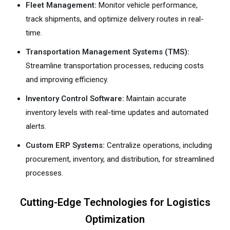
Fleet Management:
Monitor vehicle performance,
track shipments, and optimize delivery routes in real-
time.
Transportation Management Systems (TMS):
Streamline transportation processes, reducing costs
and improving efficiency.
Inventory Control Software:
Maintain accurate
inventory levels with real-time updates and automated
alerts.
Custom ERP Systems:
Centralize operations, including
procurement, inventory, and distribution, for streamlined
processes.
Cutting-Edge Technologies for Logistics
Optimization