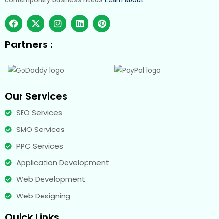
contemporary business needs
Learn about…
Partners :
Our Services
SEO Services
SMO Services
PPC Services
Application Development
Web Development
Web Designing
Quick Links