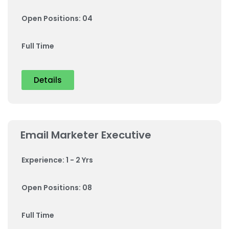
Open Positions: 04
Full Time
Details
Email Marketer Executive
Experience: 1 - 2 Yrs
Open Positions: 08
Full Time