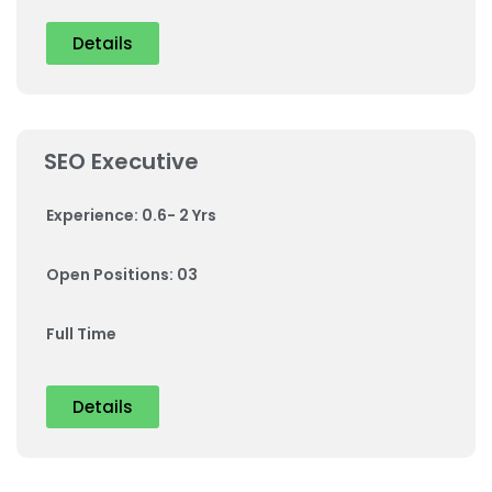
Details
SEO Executive
Experience: 0.6- 2 Yrs
Open Positions: 03
Full Time
Details