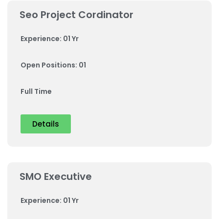
Seo Project Cordinator
Experience: 01 Yr
Open Positions: 01
Full Time
Details
SMO Executive
Experience: 01 Yr