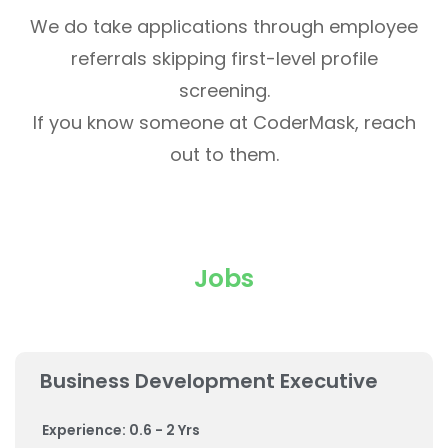
We do take applications through employee
referrals skipping first-level profile
screening.
If you know someone at CoderMask, reach
out to them.
Jobs
Business Development Executive
Experience: 0.6 - 2 Yrs