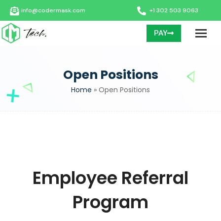
info@codermask.com
+1 302 503 9063
PAY
Open Positions
Home
»
Open Positions
Employee Referral
Program