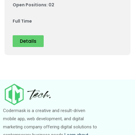
Open Positions: 02
Full Time
Details
Codermask is a creative and result-driven
mobile app, web development, and digital
marketing company offering digital solutions to