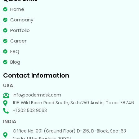
Home
Company
Portfolio
Career
FAQ
Blog
Contact Information
USA
info@codermask.com
108 Wild Basin Road South, Suite250 Austin, Texas 78746
+1 302 503 9063
INDIA
Office No. 001 (Ground Floor) D-216, D-Block, Sec-63
Noida, Uttar Pradesh 201301