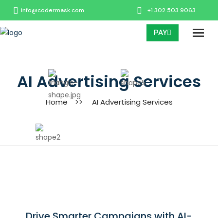
info@codermask.com
+1 302 503 9063
PAY
AI Advertising Services
Home
>>
AI Advertising Services
Drive Smarter Campaigns with AI-