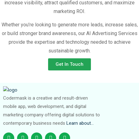
increase visibility, attract qualified customers, and maximize
marketing ROI.
Whether you’re looking to generate more leads, increase sales,
or build stronger brand awareness, our AI Advertising Services
provide the expertise and technology needed to achieve
sustainable growth.
Get In Touch
Codermask is a creative and result-driven
mobile app, web development, and digital
marketing company offering digital solutions to
contemporary business needs
Learn about…