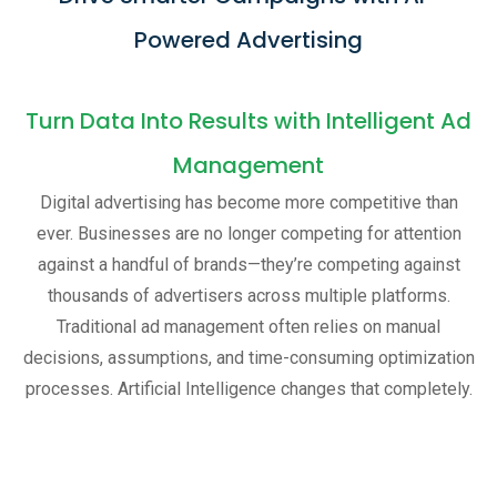
Powered Advertising
Turn Data Into Results with Intelligent Ad
Management
Digital advertising has become more competitive than
ever. Businesses are no longer competing for attention
against a handful of brands—they’re competing against
thousands of advertisers across multiple platforms.
Traditional ad management often relies on manual
decisions, assumptions, and time-consuming optimization
processes. Artificial Intelligence changes that completely.