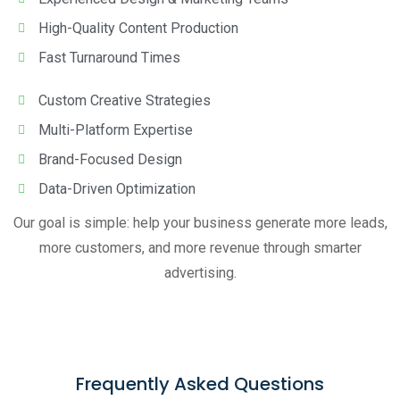
High-Quality Content Production
Fast Turnaround Times
Custom Creative Strategies
Multi-Platform Expertise
Brand-Focused Design
Data-Driven Optimization
Our goal is simple: help your business generate more leads,
more customers, and more revenue through smarter
advertising.
Frequently Asked Questions