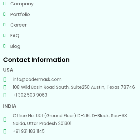
Company
Portfolio
Career
FAQ
Blog
Contact Information
USA
info@codermask.com
108 Wild Basin Road South, Suite250 Austin, Texas 78746
+1 302 503 9063
INDIA
Office No. 001 (Ground Floor) D-216, D-Block, Sec-63
Noida, Uttar Pradesh 201301
+91 931 183 1145