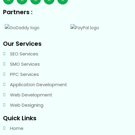
Partners :
Our Services
SEO Services
SMO Services
PPC Services
Application Development
Web Development
Web Designing
Quick Links
Home