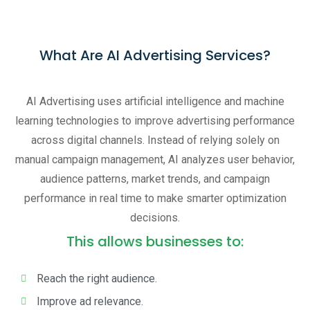
What Are AI Advertising Services?
AI Advertising uses artificial intelligence and machine
learning technologies to improve advertising performance
across digital channels. Instead of relying solely on
manual campaign management, AI analyzes user behavior,
audience patterns, market trends, and campaign
performance in real time to make smarter optimization
decisions.
This allows businesses to:
Reach the right audience.
Improve ad relevance.