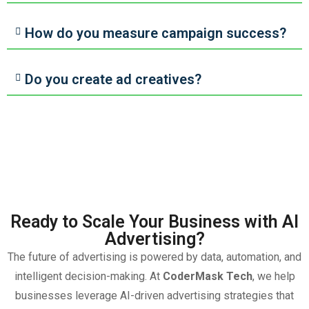
How do you measure campaign success?
Do you create ad creatives?
Ready to Scale Your Business with AI
Advertising?
The future of advertising is powered by data, automation, and
intelligent decision-making. At
CoderMask Tech
, we help
businesses leverage AI-driven advertising strategies that