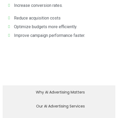
Increase conversion rates.
Reduce acquisition costs
Optimize budgets more efficiently.
Improve campaign performance faster.
Why AI Advertising Matters
Our AI Advertising Services