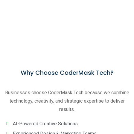
Why Choose CoderMask Tech?
Businesses choose CoderMask Tech because we combine
technology, creativity, and strategic expertise to deliver
results.
AI-Powered Creative Solutions
Experienced Design & Marketing Teams