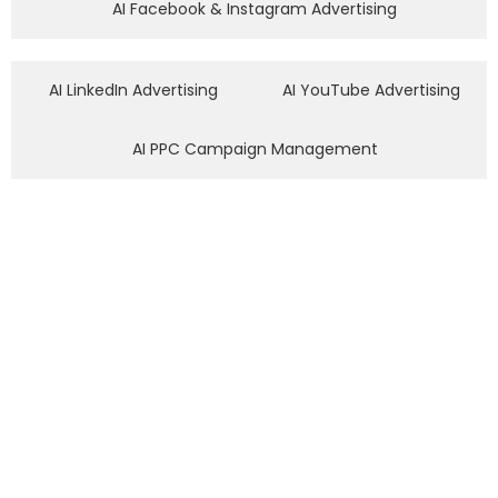
AI Facebook & Instagram Advertising
AI LinkedIn Advertising
AI YouTube Advertising
AI PPC Campaign Management