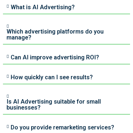
What is AI Advertising?
Which advertising platforms do you
manage?
Can AI improve advertising ROI?
How quickly can I see results?
Is AI Advertising suitable for small
businesses?
Do you provide remarketing services?