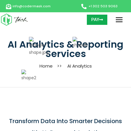
info@codermask.com
+1 302 503 9063
PAY
AI Analytics & Reporting
Services
Home
>>
AI Analytics
Transform Data Into Smarter Decisions