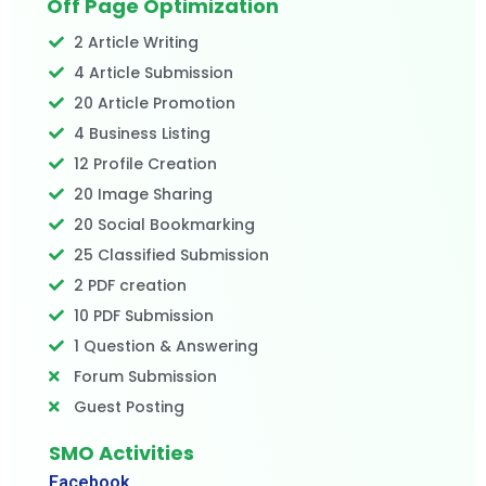
Off Page Optimization
2 Article Writing
4 Article Submission
20 Article Promotion
4 Business Listing
12 Profile Creation
20 Image Sharing
20 Social Bookmarking
25 Classified Submission
2 PDF creation
10 PDF Submission
1 Question & Answering
Forum Submission
Guest Posting
SMO Activities
Facebook