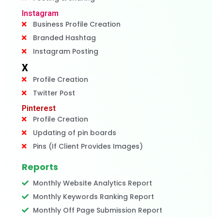
Instagram
Business Profile Creation
Branded Hashtag
Instagram Posting
X
Profile Creation
Twitter Post
Pinterest
Profile Creation
Updating of pin boards
Pins (If Client Provides Images)
Reports
Monthly Website Analytics Report
Monthly Keywords Ranking Report
Monthly Off Page Submission Report