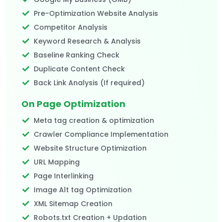
Pre-Optimization Website Analysis
Competitor Analysis
Keyword Research & Analysis
Baseline Ranking Check
Duplicate Content Check
Back Link Analysis (If required)​
On Page Optimization
Meta tag creation & optimization
Crawler Compliance Implementation
Website Structure Optimization
URL Mapping
Page Interlinking
Image Alt tag Optimization
XML Sitemap Creation
Robots.txt Creation + Updation