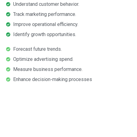
Understand customer behavior.
Track marketing performance.
Improve operational efficiency.
Identify growth opportunities.
Forecast future trends.
Optimize advertising spend.
Measure business performance.
Enhance decision-making processes