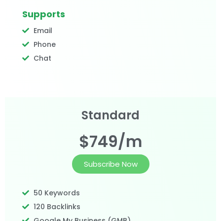
Supports
Email
Phone
Chat
Standard
$749/m
Subscribe Now
50 Keywords
120 Backlinks
Google My Business (GMB)