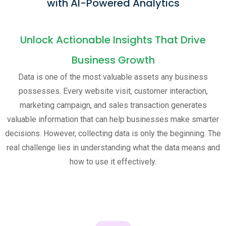
with AI-Powered Analytics
Unlock Actionable Insights That Drive
Business Growth
Data is one of the most valuable assets any business
possesses. Every website visit, customer interaction,
marketing campaign, and sales transaction generates
valuable information that can help businesses make smarter
decisions. However, collecting data is only the beginning. The
real challenge lies in understanding what the data means and
how to use it effectively.