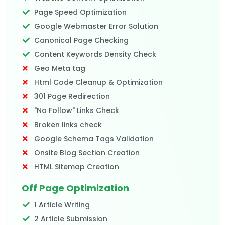
Page Speed Optimization
Google Webmaster Error Solution
Canonical Page Checking
Content Keywords Density Check
Geo Meta tag
Html Code Cleanup & Optimization
301 Page Redirection
"No Follow" Links Check
Broken links check
Google Schema Tags Validation
Onsite Blog Section Creation
HTML Sitemap Creation
Off Page Optimization
1 Article Writing
2 Article Submission