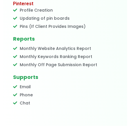
Pinterest
Profile Creation
Updating of pin boards
Pins (If Client Provides Images)
Reports
Monthly Website Analytics Report
Monthly Keywords Ranking Report
Monthly Off Page Submission Report
Supports
Email
Phone
Chat