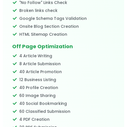
"No Follow" Links Check
Broken links check
Google Schema Tags Validation
Onsite Blog Section Creation
HTML Sitemap Creation
Off Page Optimization
4 Article Writing
8 Article Submission
40 Article Promotion
12 Business Listing
40 Profile Creation
60 Image Sharing
40 Social Bookmarking
60 Classified Submission
4 PDF Creation