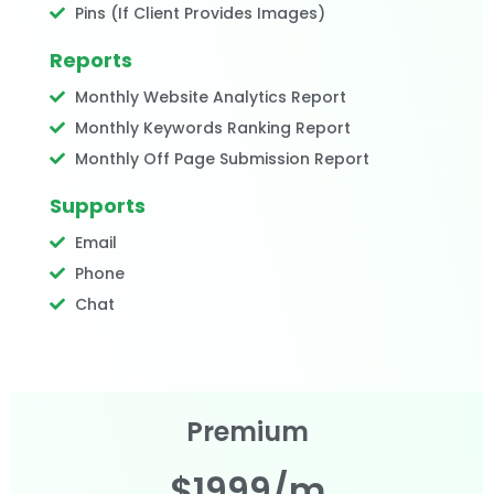
Pins (If Client Provides Images)
Reports
Monthly Website Analytics Report
Monthly Keywords Ranking Report
Monthly Off Page Submission Report
Supports
Email
Phone
Chat
Premium
$1999/m