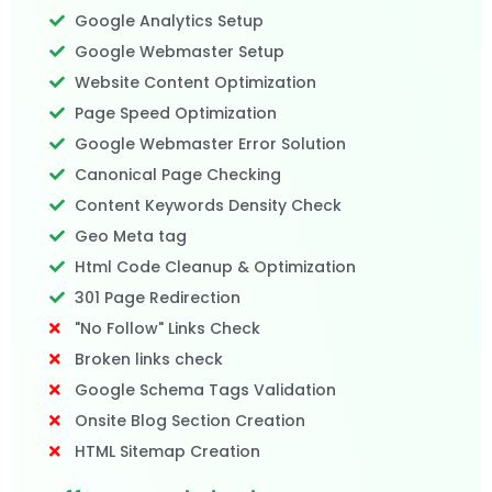
Google Analytics Setup
Google Webmaster Setup
Website Content Optimization
Page Speed Optimization
Google Webmaster Error Solution
Canonical Page Checking
Content Keywords Density Check
Geo Meta tag
Html Code Cleanup & Optimization
301 Page Redirection
"No Follow" Links Check
Broken links check
Google Schema Tags Validation
Onsite Blog Section Creation
HTML Sitemap Creation