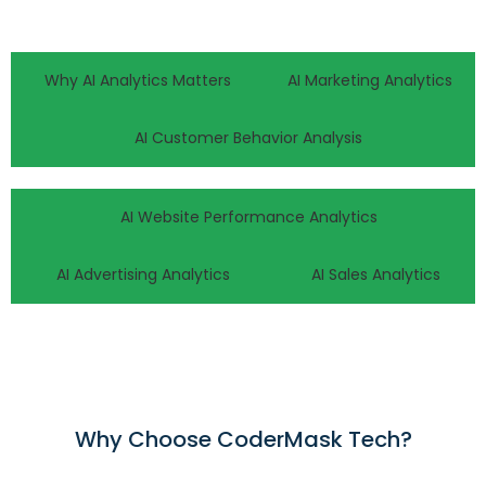
Why AI Analytics Matters
AI Marketing Analytics
AI Customer Behavior Analysis
AI Website Performance Analytics
AI Advertising Analytics
AI Sales Analytics
Why Choose CoderMask Tech?