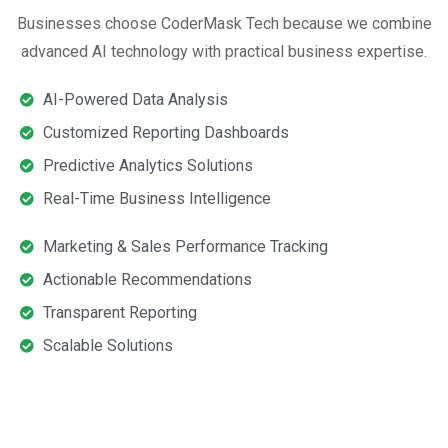
Businesses choose CoderMask Tech because we combine
advanced AI technology with practical business expertise.
AI-Powered Data Analysis
Customized Reporting Dashboards
Predictive Analytics Solutions
Real-Time Business Intelligence
Marketing & Sales Performance Tracking
Actionable Recommendations
Transparent Reporting
Scalable Solutions