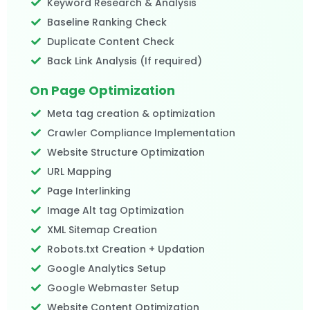
Keyword Research & Analysis
Baseline Ranking Check
Duplicate Content Check
Back Link Analysis (If required)​
On Page Optimization
Meta tag creation & optimization
Crawler Compliance Implementation
Website Structure Optimization
URL Mapping
Page Interlinking
Image Alt tag Optimization
XML Sitemap Creation
Robots.txt Creation + Updation
Google Analytics Setup
Google Webmaster Setup
Website Content Optimization