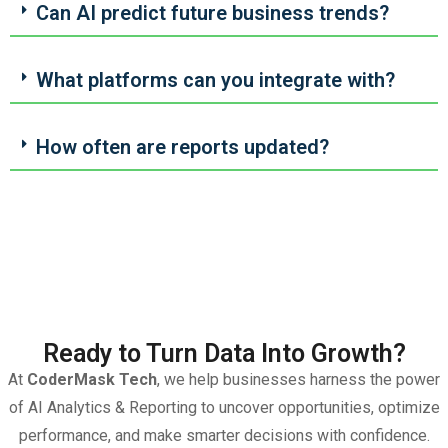
Can AI predict future business trends?
What platforms can you integrate with?
How often are reports updated?
Ready to Turn Data Into Growth?
At
CoderMask Tech
, we help businesses harness the power
of AI Analytics & Reporting to uncover opportunities, optimize
performance, and make smarter decisions with confidence.