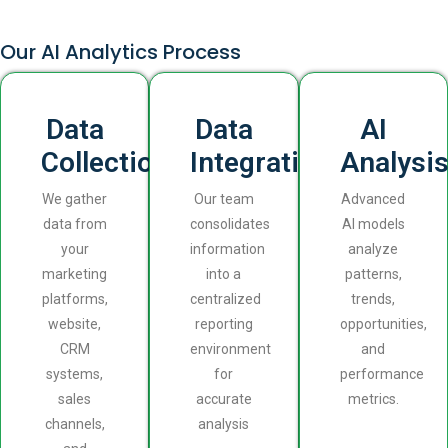
Our AI Analytics Process
Data
Data
AI
Collection
Integration
Analysi
We gather
Our team
Advanced
data from
consolidates
AI models
your
information
analyze
marketing
into a
patterns,
platforms,
centralized
trends,
website,
reporting
opportunities,
CRM
environment
and
systems,
for
performance
sales
accurate
metrics.
channels,
analysis