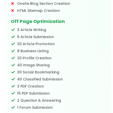
Onsite Blog Section Creation
HTML Sitemap Creation
Off Page Optimization
3 Article Writing
6 Article Submission
30 Article Promotion
8 Business Listing
20 Profile Creation
40 Image Sharing
30 Social Bookmarking
40 Classified Submission
3 PDF Creation
15 PDF Submission
2 Question & Answering
1 Forum Submission