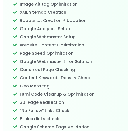
Image Alt tag Optimization
XML Sitemap Creation
Robots.txt Creation + Updation
Google Analytics Setup
Google Webmaster Setup
Website Content Optimization
Page Speed Optimization
Google Webmaster Error Solution
Canonical Page Checking
Content Keywords Density Check
Geo Meta tag
Html Code Cleanup & Optimization
301 Page Redirection
"No Follow" Links Check
Broken links check
Google Schema Tags Validation