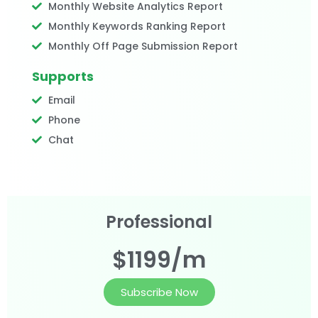
Monthly Website Analytics Report
Monthly Keywords Ranking Report
Monthly Off Page Submission Report
Supports
Email
Phone
Chat
Professional
$1199/m
Subscribe Now