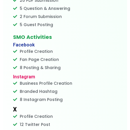
20 PDF Submission
5 Question & Answering
2 Forum Submission
5 Guest Posting
SMO Activities
Facebook
Profile Creation
Fan Page Creation
8 Posting & Sharing
Instagram
Business Profile Creation
Branded Hashtag
8 Instagram Posting
X
Profile Creation
12 Twitter Post