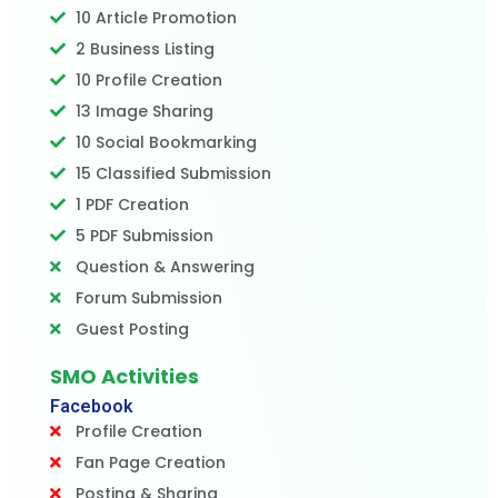
10 Article Promotion
2 Business Listing
10 Profile Creation
13 Image Sharing
10 Social Bookmarking
15 Classified Submission
1 PDF Creation
5 PDF Submission
Question & Answering
Forum Submission
Guest Posting
SMO Activities
Facebook
Profile Creation
Fan Page Creation
Posting & Sharing