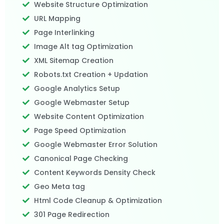
Website Structure Optimization
URL Mapping
Page Interlinking
Image Alt tag Optimization
XML Sitemap Creation
Robots.txt Creation + Updation
Google Analytics Setup
Google Webmaster Setup
Website Content Optimization
Page Speed Optimization
Google Webmaster Error Solution
Canonical Page Checking
Content Keywords Density Check
Geo Meta tag
Html Code Cleanup & Optimization
301 Page Redirection