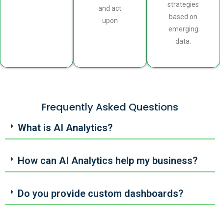
strategies
and act
based on
upon
emerging
data.
Frequently Asked Questions
What is AI Analytics?
How can AI Analytics help my business?
Do you provide custom dashboards?