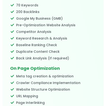
70 Keywords
200 Backlinks
Google My Business (GMB)
Pre-Optimization Website Analysis
Competitor Analysis
Keyword Research & Analysis
Baseline Ranking Check
Duplicate Content Check
Back Link Analysis (If required)
On Page Optimization
Meta tag creation & optimization
Crawler Compliance Implementation
Website Structure Optimization
URL Mapping
Page Interlinking