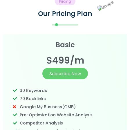
Pricing
Our Pricing Plan
Basic
$499/m
Subscribe Now
30 Keywords
70 Backlinks
Google My Business(GMB)
Pre-Optimization Website Analysis
Competitor Analysis