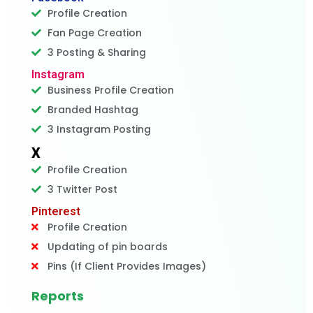
Profile Creation
Fan Page Creation
3 Posting & Sharing
Instagram
Business Profile Creation
Branded Hashtag
3 Instagram Posting
X
Profile Creation
3 Twitter Post
Pinterest
Profile Creation
Updating of pin boards
Pins (If Client Provides Images)
Reports