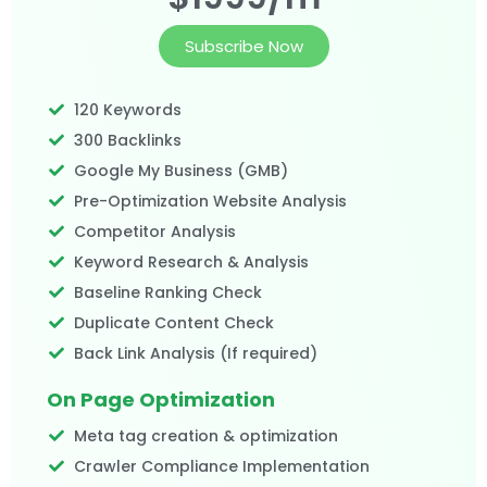
Subscribe Now
120 Keywords
300 Backlinks
Google My Business (GMB)
Pre-Optimization Website Analysis
Competitor Analysis
Keyword Research & Analysis
Baseline Ranking Check
Duplicate Content Check
Back Link Analysis (If required)
On Page Optimization
Meta tag creation & optimization
Crawler Compliance Implementation