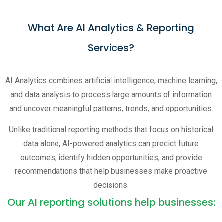
What Are AI Analytics & Reporting
Services?
AI Analytics combines artificial intelligence, machine learning,
and data analysis to process large amounts of information
and uncover meaningful patterns, trends, and opportunities.
Unlike traditional reporting methods that focus on historical
data alone, AI-powered analytics can predict future
outcomes, identify hidden opportunities, and provide
recommendations that help businesses make proactive
decisions.
Our AI reporting solutions help businesses: