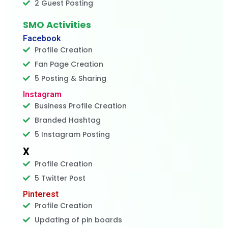
2 Guest Posting
SMO Activities
Facebook
Profile Creation
Fan Page Creation
5 Posting & Sharing
Instagram
Business Profile Creation
Branded Hashtag
5 Instagram Posting
X
Profile Creation
5 Twitter Post
Pinterest
Profile Creation
Updating of pin boards