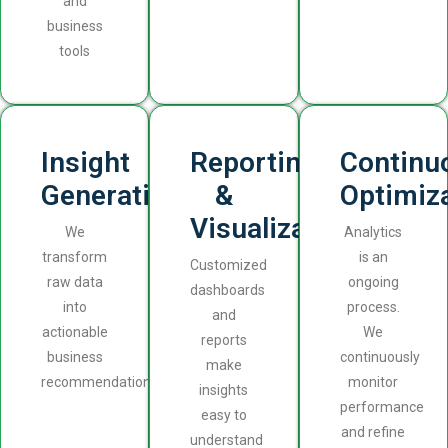
and
business
tools
Insight
Reporting
Continu
Generation
&
Optimiz
Visualization
We
Analytics
transform
is an
Customized
raw data
ongoing
dashboards
into
process.
and
actionable
We
reports
business
continuously
make
recommendations.
monitor
insights
performance
easy to
and refine
understand