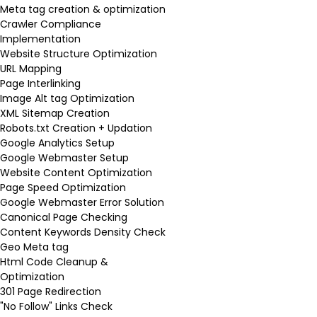
Meta tag creation & optimization
Crawler Compliance
Implementation
Website Structure Optimization
URL Mapping
Page Interlinking
Image Alt tag Optimization
XML Sitemap Creation
Robots.txt Creation + Updation
Google Analytics Setup
Google Webmaster Setup
Website Content Optimization
Page Speed Optimization
Google Webmaster Error Solution
Canonical Page Checking
Content Keywords Density Check
Geo Meta tag
Html Code Cleanup &
Optimization
301 Page Redirection
"No Follow" Links Check