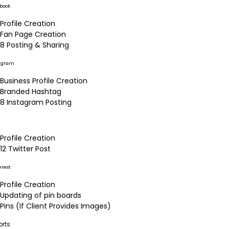
book
Profile Creation
Fan Page Creation
8 Posting & Sharing
agram
Business Profile Creation
Branded Hashtag
8 Instagram Posting
Profile Creation
12 Twitter Post
erest
Profile Creation
Updating of pin boards
Pins (If Client Provides Images)
orts