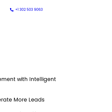
+1 302 503 9063
ent with Intelligent
nerate More Leads