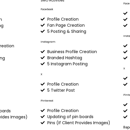
SMO Activities
Face
Facebook
Profile Creation
n
Fan Page Creation
ng
5 Posting & Sharing
Inst
Instagram
Creation
Business Profile Creation
Branded Hashtag
ing
5 Instagram Posting
X
X
Profile Creation
5 Twitter Post
Pint
Pinterest
Profile Creation
boards
Updating of pin boards
ovides Images)
Pins (If Client Provides Images)
Rep