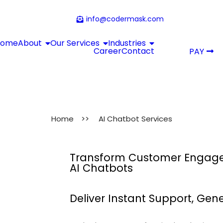
info@codermask.com
Home
About
Our Services
Industries
Career
Contact
PAY
Home
>>
AI Chatbot Services
Transform Customer Engagem
AI Chatbots
Deliver Instant Support, Ge