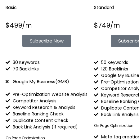
Basic
Standard
$499/m
$749/m
Subscribe Now
Subscri
30 Keywords
50 Keywords
70 Backlinks
120 Backlinks
Google My Busin
Google My Business(GMB)
Pre-Optimization
Competitor Analy
Pre-Optimization Website Analysis
Keyword Research
Competitor Analysis
Baseline Ranking
Keyword Research & Analysis
Duplicate Conte
Baseline Ranking Check
Back Link Analysis 
Duplicate Content Check
On Page Optimization
Back Link Analysis (If required)​
Meta tag creatio
On Page Optimization