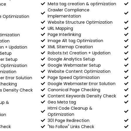
Meta tag creation & optimization
nce
Crawler Compliance
Implementation
e Optimization
Website Structure Optimization
URL Mapping
Page Interlinking
timization
Image Alt tag Optimization
ation
XML Sitemap Creation
on + Updation
Robots.txt Creation + Updation
 Setup
Google Analytics Setup
er Setup
Google Webmaster Setup
 Optimization
Website Content Optimization
mization
Page Speed Optimization
 Error Solution
Google Webmaster Error Solution
Checking
Canonical Page Checking
s Density Check
Content Keywords Density Check
Geo Meta tag
up &
Html Code Cleanup &
Optimization
ion
301 Page Redirection
 Check
"No Follow" Links Check