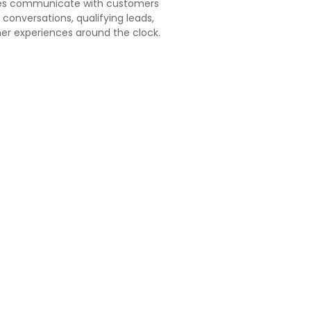
ses communicate with customers
conversations, qualifying leads,
er experiences around the clock.