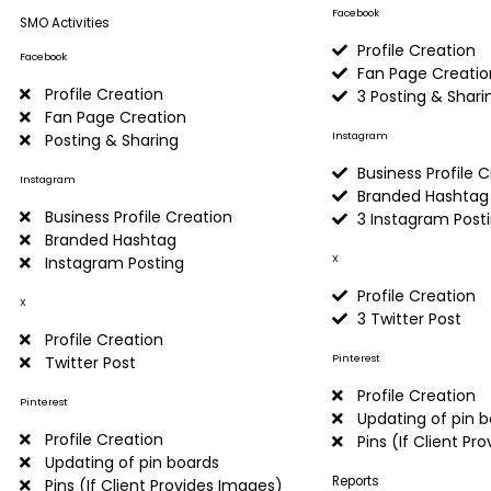
Facebook
SMO Activities
Profile Creation
Facebook
Fan Page Creatio
Profile Creation
3 Posting & Shari
Fan Page Creation
Instagram
Posting & Sharing
Business Profile 
Instagram
Branded Hashtag
Business Profile Creation
3 Instagram Post
Branded Hashtag
X
Instagram Posting
Profile Creation
X
3 Twitter Post
Profile Creation
Pinterest
Twitter Post
Profile Creation
Pinterest
Updating of pin 
Profile Creation
Pins (If Client Pr
Updating of pin boards
Reports
Pins (If Client Provides Images)