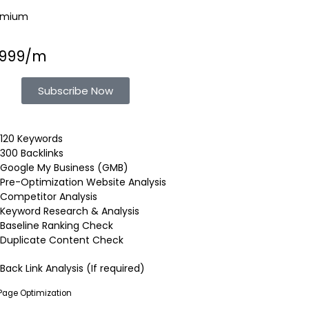
emium
1999/m
Subscribe Now
120 Keywords
300 Backlinks
Google My Business (GMB)
Pre-Optimization Website Analysis
Competitor Analysis
Keyword Research & Analysis
Baseline Ranking Check
Duplicate Content Check
Back Link Analysis (If required)
Page Optimization