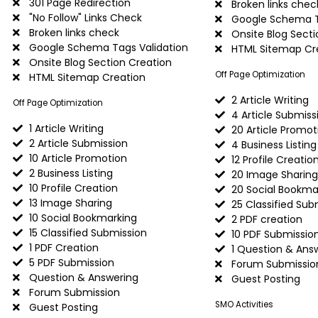
301 Page Redirection
Broken links chec
"No Follow" Links Check
Google Schema T
Broken links check
Onsite Blog Secti
Google Schema Tags Validation
HTML Sitemap Cr
Onsite Blog Section Creation
Off Page Optimization
HTML Sitemap Creation
2 Article Writing
Off Page Optimization
4 Article Submiss
1 Article Writing
20 Article Promot
2 Article Submission
4 Business Listing
10 Article Promotion
12 Profile Creatio
2 Business Listing
20 Image Sharing
10 Profile Creation
20 Social Bookma
13 Image Sharing
25 Classified Sub
10 Social Bookmarking
2 PDF creation
15 Classified Submission
10 PDF Submissio
1 PDF Creation
1 Question & Ans
5 PDF Submission
Forum Submissio
Question & Answering
Guest Posting
Forum Submission
SMO Activities
Guest Posting