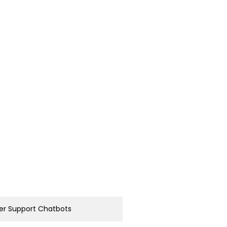
r Support Chatbots