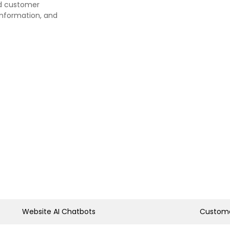
nd customer
information, and
Website AI Chatbots
Custome