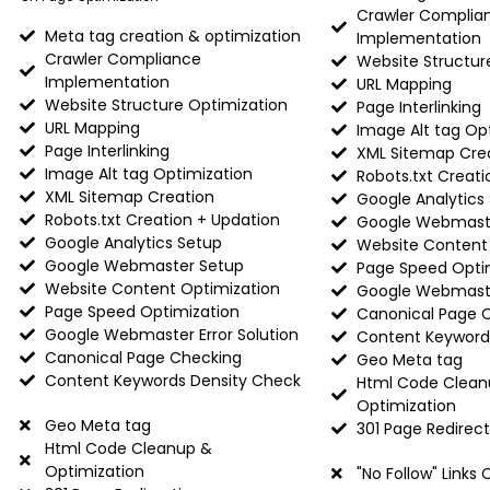
Crawler Complia
Meta tag creation & optimization
Implementation
Crawler Compliance
Website Structur
Implementation
URL Mapping
Website Structure Optimization
Page Interlinking
URL Mapping
Image Alt tag Op
Page Interlinking
XML Sitemap Cre
Image Alt tag Optimization
Robots.txt Creati
XML Sitemap Creation
Google Analytics
Robots.txt Creation + Updation
Google Webmast
Google Analytics Setup
Website Content
Google Webmaster Setup
Page Speed Opti
Website Content Optimization
Google Webmaster
Page Speed Optimization
Canonical Page 
Google Webmaster Error Solution
Content Keyword
Canonical Page Checking
Geo Meta tag
Content Keywords Density Check
Html Code Clean
Optimization
Geo Meta tag
301 Page Redirect
Html Code Cleanup &
Optimization
"No Follow" Links