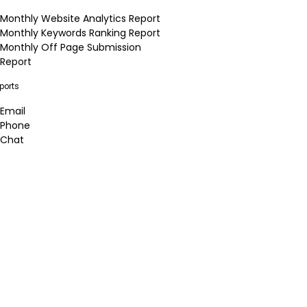
Monthly Website Analytics Report
Monthly Keywords Ranking Report
Monthly Off Page Submission
Report
ports
Email
Phone
Chat