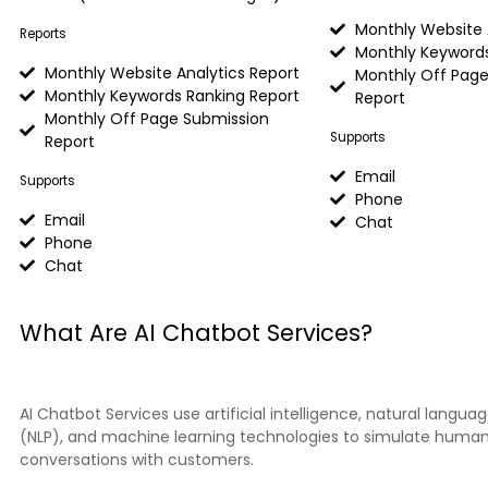
Monthly Website 
Reports
Monthly Keywords
Monthly Website Analytics Report
Monthly Off Page
Monthly Keywords Ranking Report
Report
Monthly Off Page Submission
Supports
Report
Email
Supports
Phone
Email
Chat
Phone
Chat
What Are AI Chatbot Services?
AI Chatbot Services use artificial intelligence, natural langua
(NLP), and machine learning technologies to simulate human
conversations with customers.