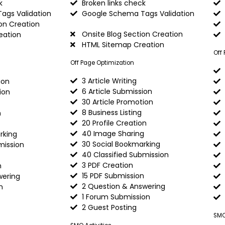
k
Broken links check
ags Validation
Google Schema Tags Validation
on Creation
Onsite Blog Section Creation
eation
HTML Sitemap Creation
Off
Off Page Optimization
3 Article Writing
ion
6 Article Submission
ion
30 Article Promotion
8 Business Listing
n
20 Profile Creation
40 Image Sharing
rking
30 Social Bookmarking
mission
40 Classified Submission
3 PDF Creation
n
15 PDF Submission
wering
2 Question & Answering
n
1 Forum Submission
2 Guest Posting
SMO