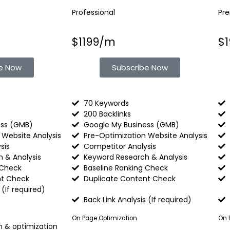
Professional
Pr
$1199/m
$
be Now
Subscribe Now
70 Keywords
200 Backlinks
ess (GMB)
Google My Business (GMB)
 Website Analysis
Pre-Optimization Website Analysis
sis
Competitor Analysis
 & Analysis
Keyword Research & Analysis
 Check
Baseline Ranking Check
nt Check
Duplicate Content Check
(If required)​
Back Link Analysis (If required)
On Page Optimization
On 
n & optimization