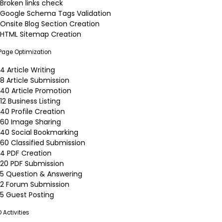
Broken links check
Google Schema Tags Validation
Onsite Blog Section Creation
HTML Sitemap Creation
 Page Optimization
4 Article Writing
8 Article Submission
40 Article Promotion
12 Business Listing
40 Profile Creation
60 Image Sharing
40 Social Bookmarking
60 Classified Submission
4 PDF Creation
20 PDF Submission
5 Question & Answering
2 Forum Submission
5 Guest Posting
 Activities