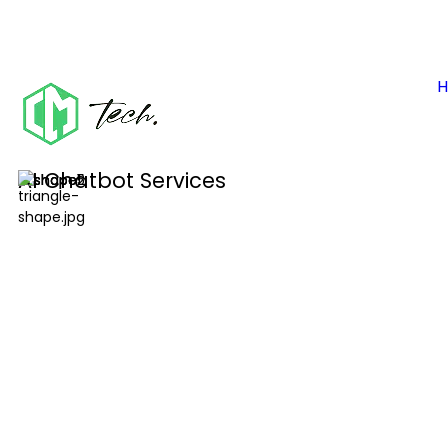
AI Chatbot Services