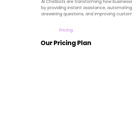
AI Chatbots are transforming how busines
by providing instant assistance, automating 
answering questions, and improving custom
Pricing
Our Pricing Plan