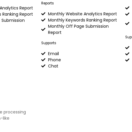
Reports
Analytics Report
Monthly Website Analytics Report
 Ranking Report
Monthly Keywords Ranking Report
 Submission
Monthly Off Page Submission
Report
Sup
Supports
Email
Phone
Chat
ge processing
-like