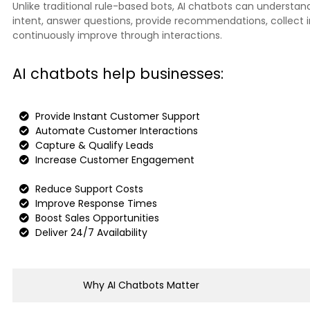
Unlike traditional rule-based bots, AI chatbots can understa
intent, answer questions, provide recommendations, collect 
continuously improve through interactions.
AI chatbots help businesses:
Provide Instant Customer Support
Automate Customer Interactions
Capture & Qualify Leads
Increase Customer Engagement
Reduce Support Costs
Improve Response Times
Boost Sales Opportunities
Deliver 24/7 Availability
Why AI Chatbots Matter