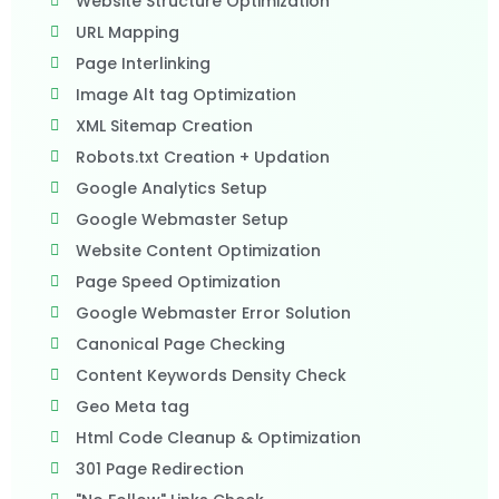
Website Structure Optimization
URL Mapping
Page Interlinking
Image Alt tag Optimization
XML Sitemap Creation
Robots.txt Creation + Updation
Google Analytics Setup
Google Webmaster Setup
Website Content Optimization
Page Speed Optimization
Google Webmaster Error Solution
Canonical Page Checking
Content Keywords Density Check
Geo Meta tag
Html Code Cleanup & Optimization
301 Page Redirection