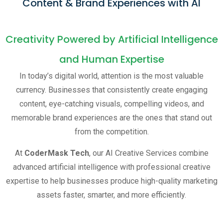
Content & Brand Experiences with AI
Creativity Powered by Artificial Intelligence
and Human Expertise
In today’s digital world, attention is the most valuable
currency. Businesses that consistently create engaging
content, eye-catching visuals, compelling videos, and
memorable brand experiences are the ones that stand out
from the competition.
At
CoderMask Tech
, our AI Creative Services combine
advanced artificial intelligence with professional creative
expertise to help businesses produce high-quality marketing
assets faster, smarter, and more efficiently.