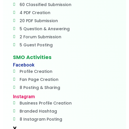
60 Classified Submission
4 PDF Creation
20 PDF Submission
5 Question & Answering
2 Forum Submission
5 Guest Posting
SMO Activities
Facebook
Profile Creation
Fan Page Creation
8 Posting & Sharing
Instagram
Business Profile Creation
Branded Hashtag
8 Instagram Posting