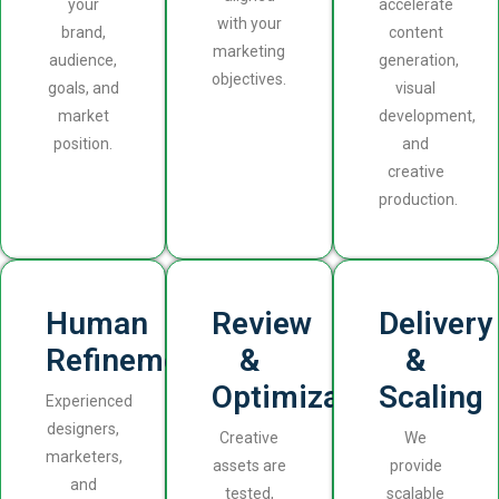
your
accelerate
with your
brand,
content
marketing
audience,
generation,
objectives.
goals, and
visual
market
development,
position.
and
creative
production.
Human
Review
Delivery
Refinement
&
&
Optimization
Scaling
Experienced
designers,
Creative
We
marketers,
assets are
provide
and
tested,
scalable