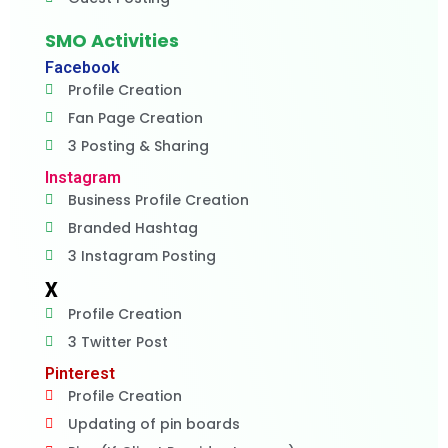
SMO Activities
Facebook
Profile Creation
Fan Page Creation
3 Posting & Sharing
Instagram
Business Profile Creation
Branded Hashtag
3 Instagram Posting
X
Profile Creation
3 Twitter Post
Pinterest
Profile Creation
Updating of pin boards