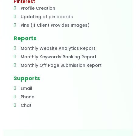
Pinterest
Profile Creation
Updating of pin boards
Pins (If Client Provides Images)
Reports
Monthly Website Analytics Report
Monthly Keywords Ranking Report
Monthly Off Page Submission Report
Supports
Email
Phone
Chat