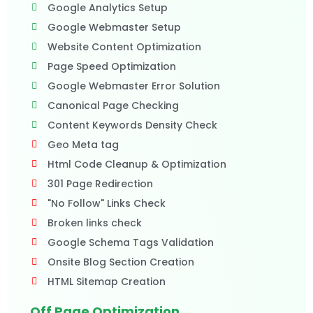
Google Analytics Setup
Google Webmaster Setup
Website Content Optimization
Page Speed Optimization
Google Webmaster Error Solution
Canonical Page Checking
Content Keywords Density Check
Geo Meta tag
Html Code Cleanup & Optimization
301 Page Redirection
"No Follow" Links Check
Broken links check
Google Schema Tags Validation
Onsite Blog Section Creation
HTML Sitemap Creation
Off Page Optimization