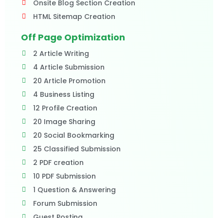
Onsite Blog Section Creation
HTML Sitemap Creation
Off Page Optimization
2 Article Writing
4 Article Submission
20 Article Promotion
4 Business Listing
12 Profile Creation
20 Image Sharing
20 Social Bookmarking
25 Classified Submission
2 PDF creation
10 PDF Submission
1 Question & Answering
Forum Submission
Guest Posting