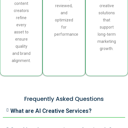
content
reviewed,
creative
creators
and
solutions
refine
optimized
that
every
for
support
asset to
performance
long-term
ensure
marketing
quality
growth.
and brand
alignment.
Frequently Asked Questions
What are AI Creative Services?