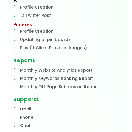
X
Profile Creation
12 Twitter Post
Pinterest
Profile Creation
Updating of pin boards
Pins (If Client Provides Images)
Reports
Monthly Website Analytics Report
Monthly Keywords Ranking Report
Monthly Off Page Submission Report
Supports
Email
Phone
Chat