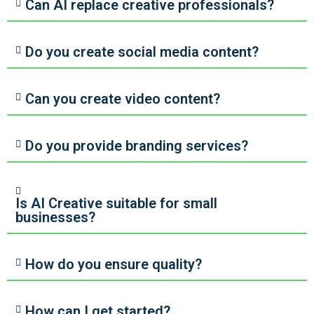
Can AI replace creative professionals?
Do you create social media content?
Can you create video content?
Do you provide branding services?
Is AI Creative suitable for small
businesses?
How do you ensure quality?
How can I get started?