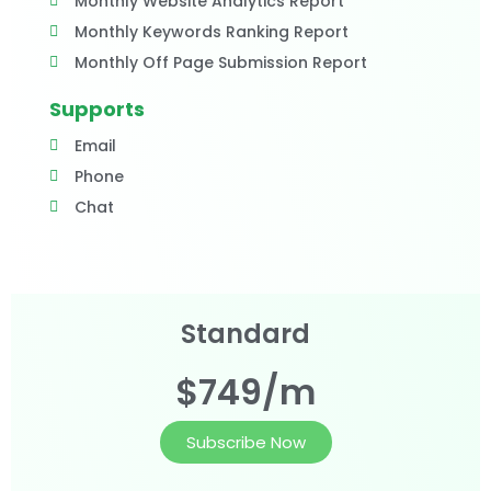
Monthly Website Analytics Report
Monthly Keywords Ranking Report
Monthly Off Page Submission Report
Supports
Email
Phone
Chat
Standard
$749/m
Subscribe Now