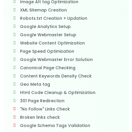
Image Alt tag Optimization
XML Sitemap Creation
Robots.txt Creation + Updation
Google Analytics Setup
Google Webmaster Setup
Website Content Optimization
Page Speed Optimization
Google Webmaster Error Solution
Canonical Page Checking
Content Keywords Density Check
Geo Meta tag
Html Code Cleanup & Optimization
301 Page Redirection
"No Follow" Links Check
Broken links check
Google Schema Tags Validation