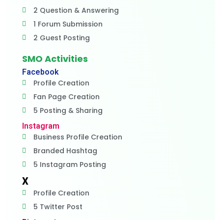
2 Question & Answering
1 Forum Submission
2 Guest Posting
SMO Activities
Facebook
Profile Creation
Fan Page Creation
5 Posting & Sharing
Instagram
Business Profile Creation
Branded Hashtag
5 Instagram Posting
X
Profile Creation
5 Twitter Post