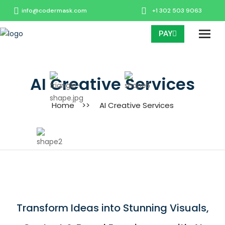
info@codermask.com
+1 302 503 9063
PAY
AI Creative Services
Home
>>
AI Creative Services
Transform Ideas into Stunning Visuals,