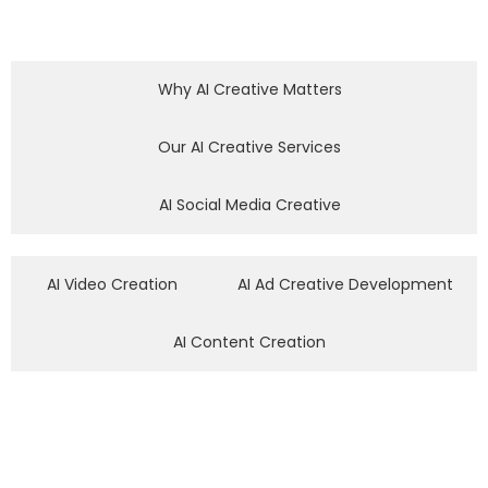
Why AI Creative Matters
Our AI Creative Services
AI Social Media Creative
AI Video Creation
AI Ad Creative Development
AI Content Creation