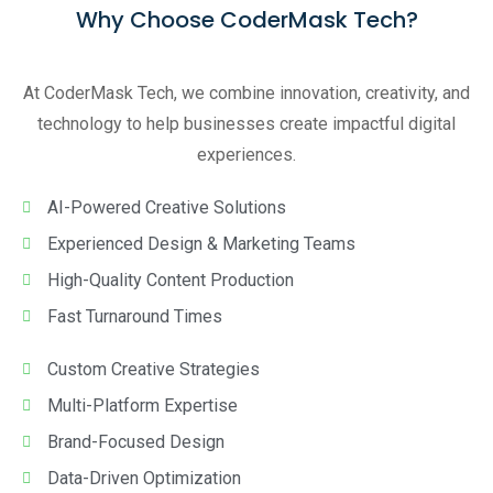
Why Choose CoderMask Tech?
At CoderMask Tech, we combine innovation, creativity, and
technology to help businesses create impactful digital
experiences.
AI-Powered Creative Solutions
Experienced Design & Marketing Teams
High-Quality Content Production
Fast Turnaround Times
Custom Creative Strategies
Multi-Platform Expertise
Brand-Focused Design
Data-Driven Optimization