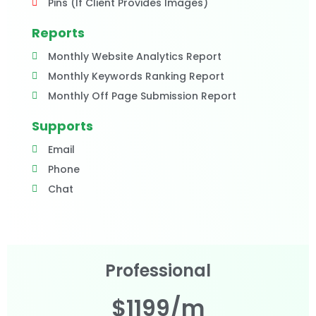
Pins (If Client Provides Images)
Reports
Monthly Website Analytics Report
Monthly Keywords Ranking Report
Monthly Off Page Submission Report
Supports
Email
Phone
Chat
Professional
$1199/m