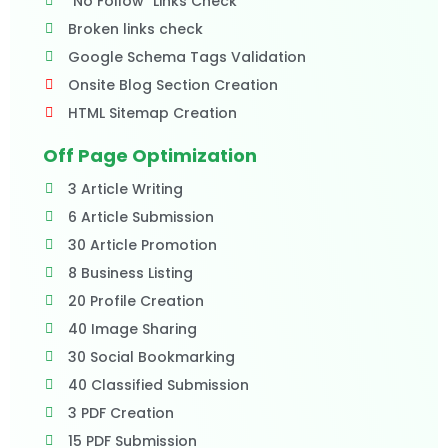
"No Follow" Links Check
Broken links check
Google Schema Tags Validation
Onsite Blog Section Creation
HTML Sitemap Creation
Off Page Optimization
3 Article Writing
6 Article Submission
30 Article Promotion
8 Business Listing
20 Profile Creation
40 Image Sharing
30 Social Bookmarking
40 Classified Submission
3 PDF Creation
15 PDF Submission