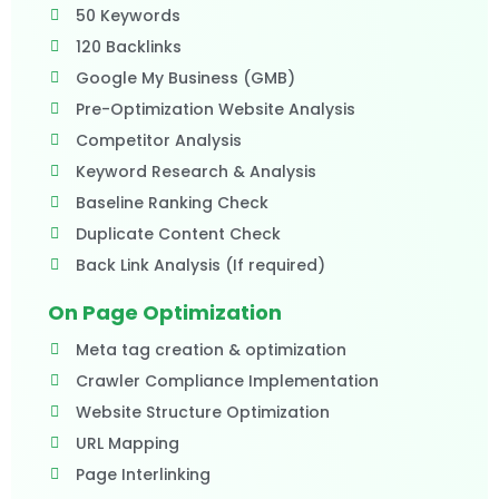
50 Keywords
120 Backlinks
Google My Business (GMB)
Pre-Optimization Website Analysis
Competitor Analysis
Keyword Research & Analysis
Baseline Ranking Check
Duplicate Content Check
Back Link Analysis (If required)​
On Page Optimization
Meta tag creation & optimization
Crawler Compliance Implementation
Website Structure Optimization
URL Mapping
Page Interlinking