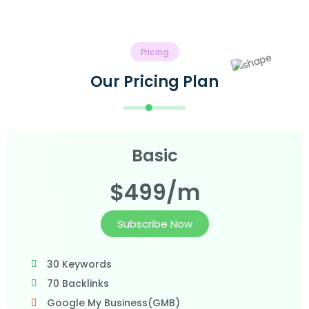
Pricing
Our Pricing Plan
Basic
$499/m
Subscribe Now
30 Keywords
70 Backlinks
Google My Business(GMB)