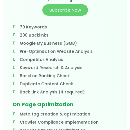
Subscribe Now
70 Keywords
200 Backlinks
Google My Business (GMB)
Pre-Optimization Website Analysis
Competitor Analysis
Keyword Research & Analysis
Baseline Ranking Check
Duplicate Content Check
Back Link Analysis (If required)
On Page Optimization
Meta tag creation & optimization
Crawler Compliance Implementation