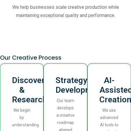
We help businesses scale creative production while
maintaining exceptional quality and performance.
Our Creative Process
Discovery
Strategy
AI-
&
Development
Assiste
Research
Creatio
Our team
develops
We begin
We use
a creative
by
advanced
roadmap
understanding
AI tools to
aligned