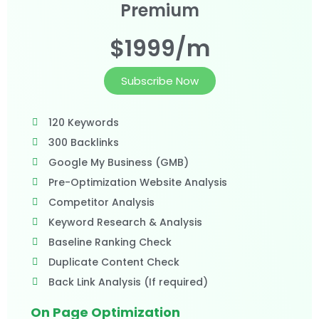
Premium
$1999/m
Subscribe Now
120 Keywords
300 Backlinks
Google My Business (GMB)
Pre-Optimization Website Analysis
Competitor Analysis
Keyword Research & Analysis
Baseline Ranking Check
Duplicate Content Check
Back Link Analysis (If required)
On Page Optimization