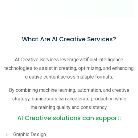
What Are AI Creative Services?
AI Creative Services leverage artificial intelligence
technologies to assist in creating, optimizing, and enhancing
creative content across multiple formats.
By combining machine learning, automation, and creative
strategy, businesses can accelerate production while
maintaining quality and consistency.
AI Creative solutions can support:
Graphic Design