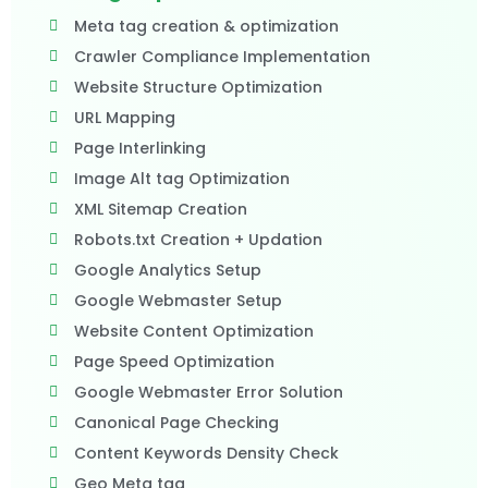
Meta tag creation & optimization
Crawler Compliance Implementation
Website Structure Optimization
URL Mapping
Page Interlinking
Image Alt tag Optimization
XML Sitemap Creation
Robots.txt Creation + Updation
Google Analytics Setup
Google Webmaster Setup
Website Content Optimization
Page Speed Optimization
Google Webmaster Error Solution
Canonical Page Checking
Content Keywords Density Check
Geo Meta tag