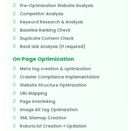
Pre-Optimization Website Analysis
Competitor Analysis
Keyword Research & Analysis
Baseline Ranking Check
Duplicate Content Check
Back Link Analysis (If required)​
On Page Optimization
Meta tag creation & optimization
Crawler Compliance Implementation
Website Structure Optimization
URL Mapping
Page Interlinking
Image Alt tag Optimization
XML Sitemap Creation
Robots.txt Creation + Updation