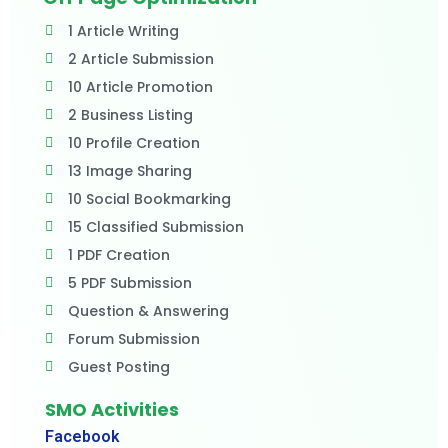
1 Article Writing
2 Article Submission
10 Article Promotion
2 Business Listing
10 Profile Creation
13 Image Sharing
10 Social Bookmarking
15 Classified Submission
1 PDF Creation
5 PDF Submission
Question & Answering
Forum Submission
Guest Posting
SMO Activities
Facebook