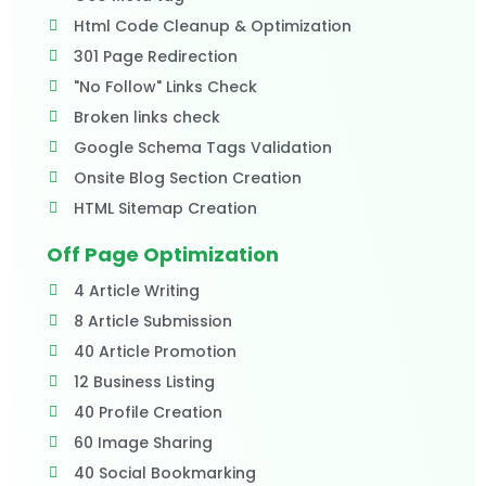
Html Code Cleanup & Optimization
301 Page Redirection
"No Follow" Links Check
Broken links check
Google Schema Tags Validation
Onsite Blog Section Creation
HTML Sitemap Creation
Off Page Optimization
4 Article Writing
8 Article Submission
40 Article Promotion
12 Business Listing
40 Profile Creation
60 Image Sharing
40 Social Bookmarking