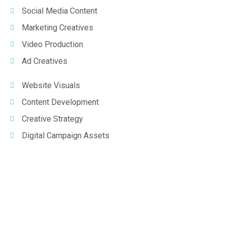
Social Media Content
Marketing Creatives
Video Production
Ad Creatives
Website Visuals
Content Development
Creative Strategy
Digital Campaign Assets