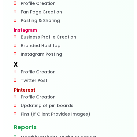
Profile Creation
Fan Page Creation
Posting & Sharing
Instagram
Business Profile Creation
Branded Hashtag
Instagram Posting
X
Profile Creation
Twitter Post
Pinterest
Profile Creation
Updating of pin boards
Pins (If Client Provides Images)
Reports