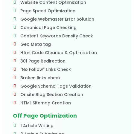
Website Content Optimization
Page Speed Optimization
Google Webmaster Error Solution
Canonical Page Checking
Content Keywords Density Check
Geo Meta tag
Html Code Cleanup & Optimization
301 Page Redirection
"No Follow" Links Check
Broken links check
Google Schema Tags Validation
Onsite Blog Section Creation
HTML Sitemap Creation
Off Page Optimization
1 Article Writing