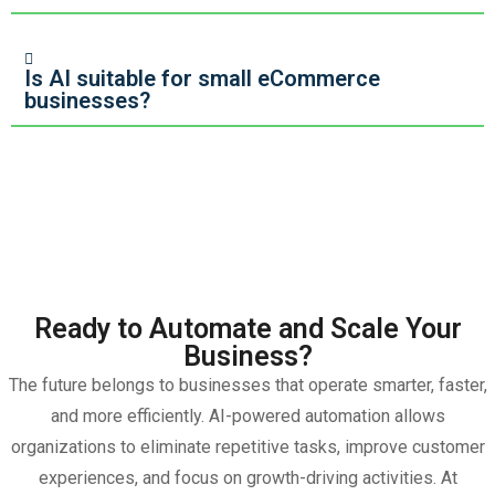
Is AI suitable for small eCommerce
businesses?
Ready to Automate and Scale Your
Business?
The future belongs to businesses that operate smarter, faster,
and more efficiently. AI-powered automation allows
organizations to eliminate repetitive tasks, improve customer
experiences, and focus on growth-driving activities.
At