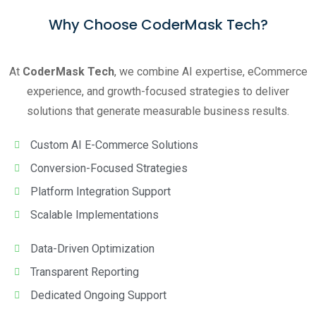
Why Choose CoderMask Tech?
At
CoderMask Tech
, we combine AI expertise, eCommerce
experience, and growth-focused strategies to deliver
solutions that generate measurable business results.
Custom AI E-Commerce Solutions
Conversion-Focused Strategies
Platform Integration Support
Scalable Implementations
Data-Driven Optimization
Transparent Reporting
Dedicated Ongoing Support