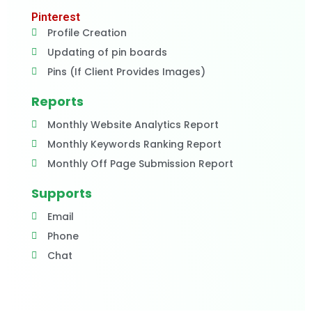
Pinterest
Profile Creation
Updating of pin boards
Pins (If Client Provides Images)
Reports
Monthly Website Analytics Report
Monthly Keywords Ranking Report
Monthly Off Page Submission Report
Supports
Email
Phone
Chat