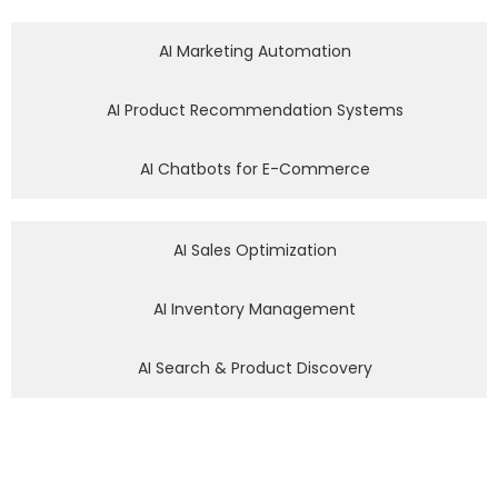
AI Marketing Automation
AI Product Recommendation Systems
AI Chatbots for E-Commerce
AI Sales Optimization
AI Inventory Management
AI Search & Product Discovery