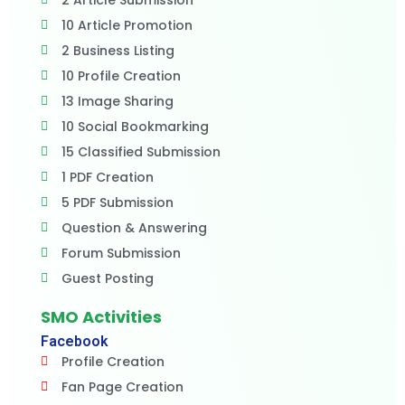
2 Article Submission
10 Article Promotion
2 Business Listing
10 Profile Creation
13 Image Sharing
10 Social Bookmarking
15 Classified Submission
1 PDF Creation
5 PDF Submission
Question & Answering
Forum Submission
Guest Posting
SMO Activities
Facebook
Profile Creation
Fan Page Creation