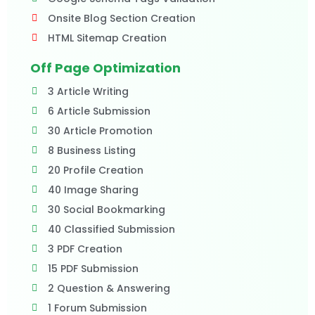
Onsite Blog Section Creation
HTML Sitemap Creation
Off Page Optimization
3 Article Writing
6 Article Submission
30 Article Promotion
8 Business Listing
20 Profile Creation
40 Image Sharing
30 Social Bookmarking
40 Classified Submission
3 PDF Creation
15 PDF Submission
2 Question & Answering
1 Forum Submission