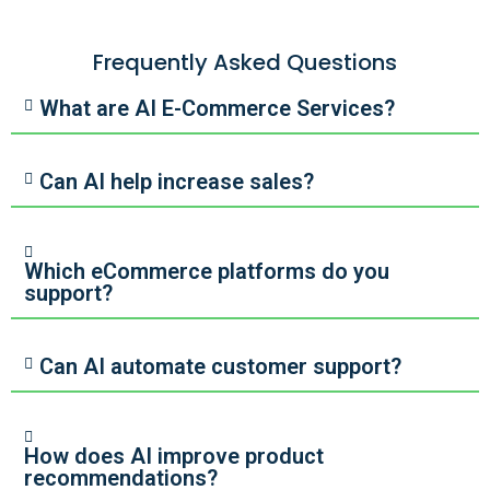
Frequently Asked Questions
What are AI E-Commerce Services?
Can AI help increase sales?
Which eCommerce platforms do you
support?
Can AI automate customer support?
How does AI improve product
recommendations?