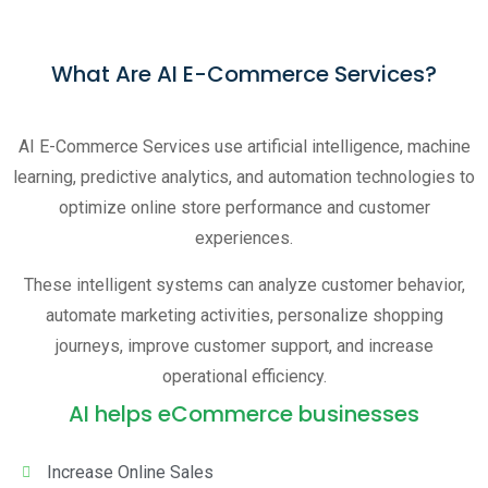
What Are AI E-Commerce Services?
AI E-Commerce Services use artificial intelligence, machine
learning, predictive analytics, and automation technologies to
optimize online store performance and customer
experiences.
These intelligent systems can analyze customer behavior,
automate marketing activities, personalize shopping
journeys, improve customer support, and increase
operational efficiency.
AI helps eCommerce businesses
Increase Online Sales