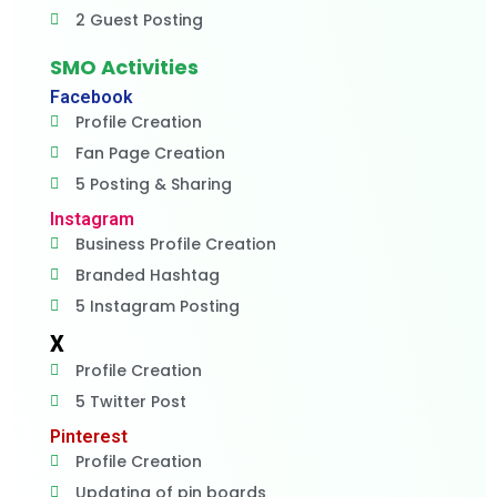
2 Guest Posting
SMO Activities
Facebook
Profile Creation
Fan Page Creation
5 Posting & Sharing
Instagram
Business Profile Creation
Branded Hashtag
5 Instagram Posting
X
Profile Creation
5 Twitter Post
Pinterest
Profile Creation
Updating of pin boards