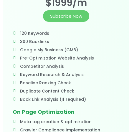
$1999/m
Subscribe Now
120 Keywords
300 Backlinks
Google My Business (GMB)
Pre-Optimization Website Analysis
Competitor Analysis
Keyword Research & Analysis
Baseline Ranking Check
Duplicate Content Check
Back Link Analysis (If required)
On Page Optimization
Meta tag creation & optimization
Crawler Compliance Implementation