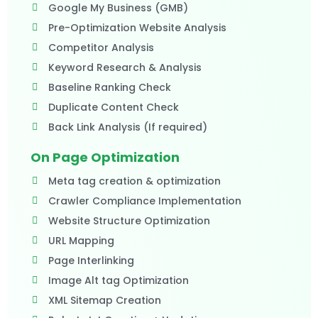
Google My Business (GMB)
Pre-Optimization Website Analysis
Competitor Analysis
Keyword Research & Analysis
Baseline Ranking Check
Duplicate Content Check
Back Link Analysis (If required)​
On Page Optimization
Meta tag creation & optimization
Crawler Compliance Implementation
Website Structure Optimization
URL Mapping
Page Interlinking
Image Alt tag Optimization
XML Sitemap Creation