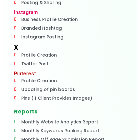
Posting & Sharing
Instagram
Business Profile Creation
Branded Hashtag
Instagram Posting
X
Profile Creation
Twitter Post
Pinterest
Profile Creation
Updating of pin boards
Pins (If Client Provides Images)
Reports
Monthly Website Analytics Report
Monthly Keywords Ranking Report
Monthly Off Page Submission Report