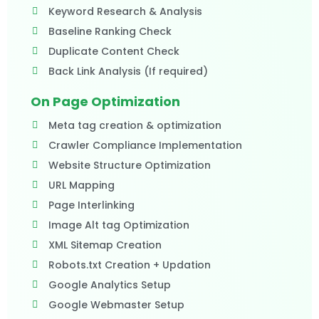
Keyword Research & Analysis
Baseline Ranking Check
Duplicate Content Check
Back Link Analysis (If required)​
On Page Optimization
Meta tag creation & optimization
Crawler Compliance Implementation
Website Structure Optimization
URL Mapping
Page Interlinking
Image Alt tag Optimization
XML Sitemap Creation
Robots.txt Creation + Updation
Google Analytics Setup
Google Webmaster Setup