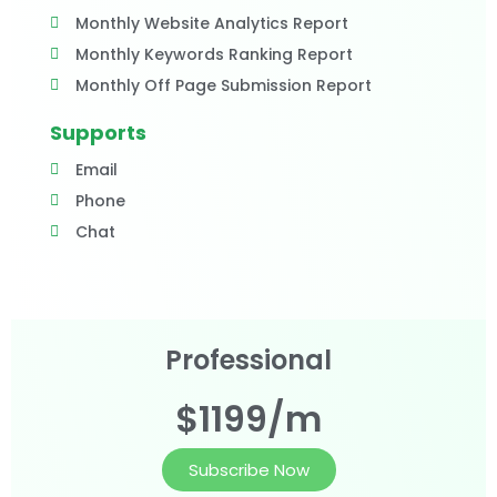
Monthly Website Analytics Report
Monthly Keywords Ranking Report
Monthly Off Page Submission Report
Supports
Email
Phone
Chat
Professional
$1199/m
Subscribe Now