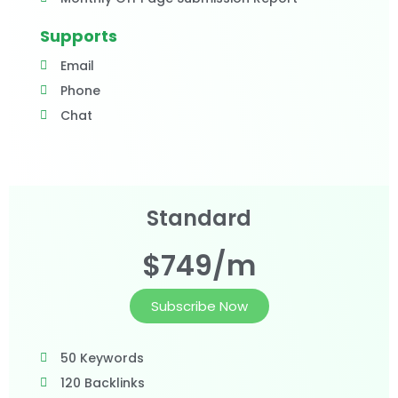
Supports
Email
Phone
Chat
Standard
$749/m
Subscribe Now
50 Keywords
120 Backlinks