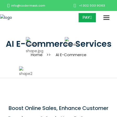
info@codermask.com
+1 302 503 9063
PAY
AI E-Commerce Services
Home
>>
AI E-Commerce
Boost Online Sales, Enhance Customer