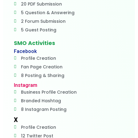
20 PDF Submission
5 Question & Answering
2 Forum Submission
5 Guest Posting
SMO Activities
Facebook
Profile Creation
Fan Page Creation
8 Posting & Sharing
Instagram
Business Profile Creation
Branded Hashtag
8 Instagram Posting
X
Profile Creation
12 Twitter Post