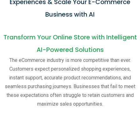
Experiences & Scale Your E-Commerce
Business with AI
Transform Your Online Store with Intelligent
AI-Powered Solutions
The eCommerce industry is more competitive than ever.
Customers expect personalized shopping experiences,
instant support, accurate product recommendations, and
seamless purchasing journeys. Businesses that fail to meet
these expectations often struggle to retain customers and
maximize sales opportunities.