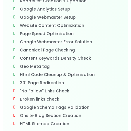
Robots.txt Creation + Updation
Google Analytics Setup
Google Webmaster Setup
Website Content Optimization
Page Speed Optimization
Google Webmaster Error Solution
Canonical Page Checking
Content Keywords Density Check
Geo Meta tag
Html Code Cleanup & Optimization
301 Page Redirection
"No Follow" Links Check
Broken links check
Google Schema Tags Validation
Onsite Blog Section Creation
HTML Sitemap Creation