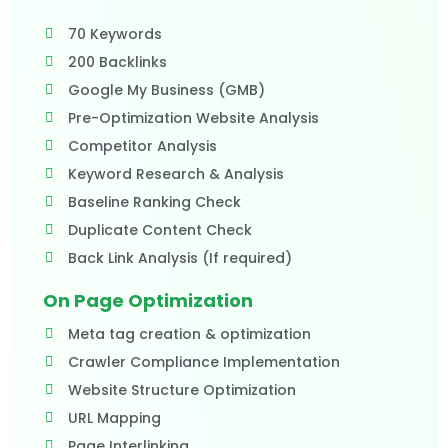
70 Keywords
200 Backlinks
Google My Business (GMB)
Pre-Optimization Website Analysis
Competitor Analysis
Keyword Research & Analysis
Baseline Ranking Check
Duplicate Content Check
Back Link Analysis (If required)
On Page Optimization
Meta tag creation & optimization
Crawler Compliance Implementation
Website Structure Optimization
URL Mapping
Page Interlinking