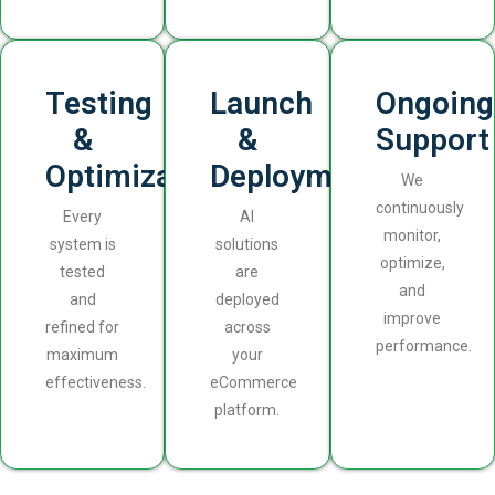
Testing
Launch
Ongoing
&
&
Support
Optimization
Deployment
We
continuously
Every
AI
monitor,
system is
solutions
optimize,
tested
are
and
and
deployed
improve
refined for
across
performance.
maximum
your
effectiveness.
eCommerce
platform.