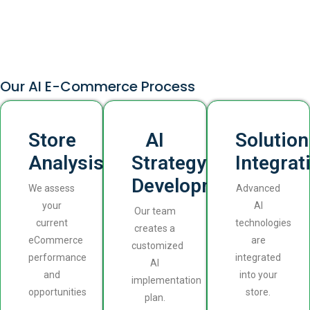
Our AI E-Commerce Process
Store
AI
Solution
Analysis
Strategy
Integrat
Development
We assess
Advanced
your
AI
Our team
current
technologies
creates a
eCommerce
are
customized
performance
integrated
AI
and
into your
implementation
opportunities
store.
plan.