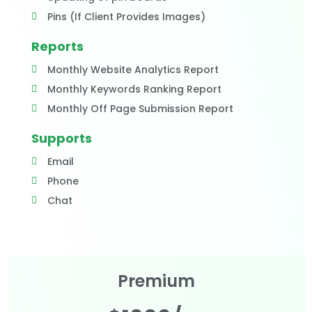
Pins (If Client Provides Images)
Reports
Monthly Website Analytics Report
Monthly Keywords Ranking Report
Monthly Off Page Submission Report
Supports
Email
Phone
Chat
Premium