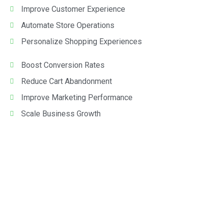
Improve Customer Experience
Automate Store Operations
Personalize Shopping Experiences
Boost Conversion Rates
Reduce Cart Abandonment
Improve Marketing Performance
Scale Business Growth