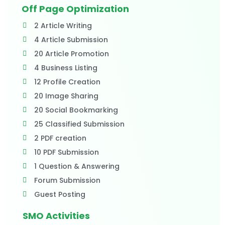
Off Page Optimization
2 Article Writing
4 Article Submission
20 Article Promotion
4 Business Listing
12 Profile Creation
20 Image Sharing
20 Social Bookmarking
25 Classified Submission
2 PDF creation
10 PDF Submission
1 Question & Answering
Forum Submission
Guest Posting
SMO Activities