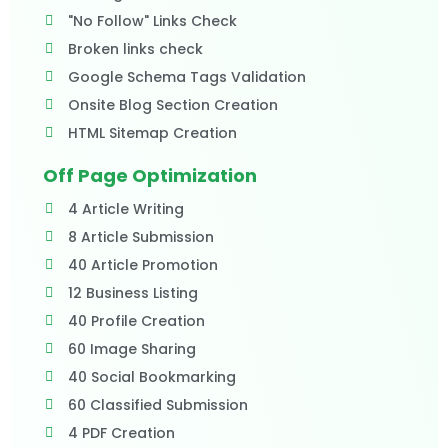
"No Follow" Links Check
Broken links check
Google Schema Tags Validation
Onsite Blog Section Creation
HTML Sitemap Creation
Off Page Optimization
4 Article Writing
8 Article Submission
40 Article Promotion
12 Business Listing
40 Profile Creation
60 Image Sharing
40 Social Bookmarking
60 Classified Submission
4 PDF Creation