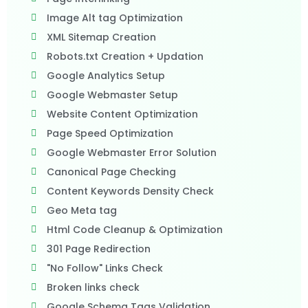
Image Alt tag Optimization
XML Sitemap Creation
Robots.txt Creation + Updation
Google Analytics Setup
Google Webmaster Setup
Website Content Optimization
Page Speed Optimization
Google Webmaster Error Solution
Canonical Page Checking
Content Keywords Density Check
Geo Meta tag
Html Code Cleanup & Optimization
301 Page Redirection
"No Follow" Links Check
Broken links check
Google Schema Tags Validation