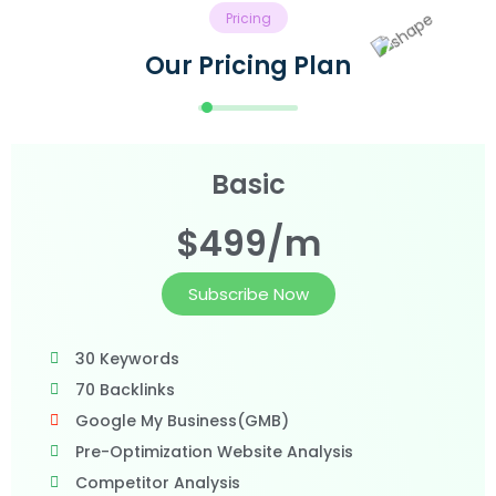
Pricing
Our Pricing Plan
Basic
$499/m
Subscribe Now
30 Keywords
70 Backlinks
Google My Business(GMB)
Pre-Optimization Website Analysis
Competitor Analysis