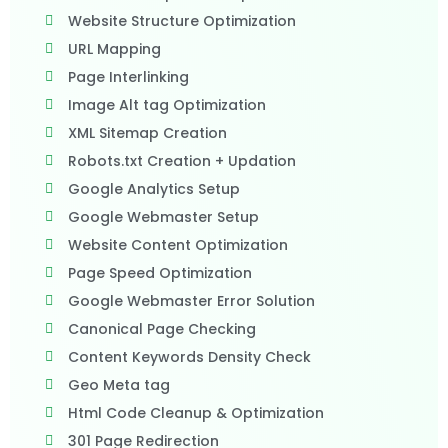
Website Structure Optimization
URL Mapping
Page Interlinking
Image Alt tag Optimization
XML Sitemap Creation
Robots.txt Creation + Updation
Google Analytics Setup
Google Webmaster Setup
Website Content Optimization
Page Speed Optimization
Google Webmaster Error Solution
Canonical Page Checking
Content Keywords Density Check
Geo Meta tag
Html Code Cleanup & Optimization
301 Page Redirection