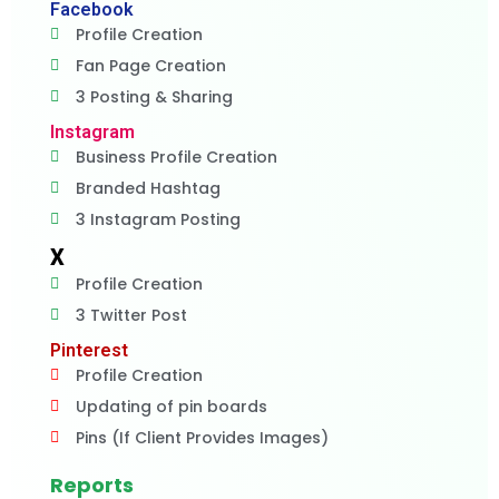
Facebook
Profile Creation
Fan Page Creation
3 Posting & Sharing
Instagram
Business Profile Creation
Branded Hashtag
3 Instagram Posting
X
Profile Creation
3 Twitter Post
Pinterest
Profile Creation
Updating of pin boards
Pins (If Client Provides Images)
Reports