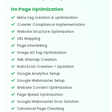
On Page Optimization
Meta tag creation & optimization
Crawler Compliance Implementation
Website Structure Optimization
URL Mapping
Page Interlinking
Image Alt tag Optimization
XML Sitemap Creation
Robots.txt Creation + Updation
Google Analytics Setup
Google Webmaster Setup
Website Content Optimization
Page Speed Optimization
Google Webmaster Error Solution
Canonical Page Checking