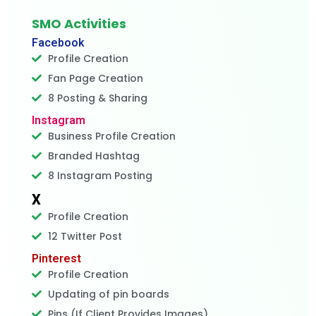
SMO Activities
Facebook
Profile Creation
Fan Page Creation
8 Posting & Sharing
Instagram
Business Profile Creation
Branded Hashtag
8 Instagram Posting
X
Profile Creation
12 Twitter Post
Pinterest
Profile Creation
Updating of pin boards
Pins (If Client Provides Images)