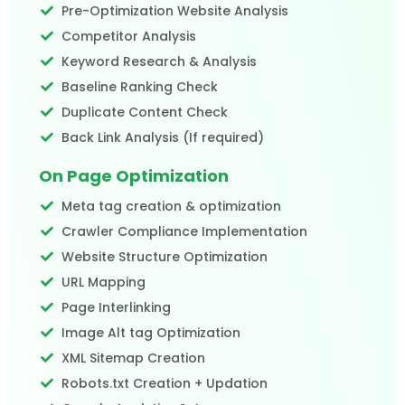
Pre-Optimization Website Analysis
Competitor Analysis
Keyword Research & Analysis
Baseline Ranking Check
Duplicate Content Check
Back Link Analysis (If required)
On Page Optimization
Meta tag creation & optimization
Crawler Compliance Implementation
Website Structure Optimization
URL Mapping
Page Interlinking
Image Alt tag Optimization
XML Sitemap Creation
Robots.txt Creation + Updation