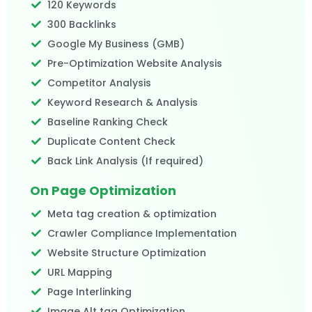
120 Keywords
300 Backlinks
Google My Business (GMB)
Pre-Optimization Website Analysis
Competitor Analysis
Keyword Research & Analysis
Baseline Ranking Check
Duplicate Content Check
Back Link Analysis (If required)
On Page Optimization
Meta tag creation & optimization
Crawler Compliance Implementation
Website Structure Optimization
URL Mapping
Page Interlinking
Image Alt tag Optimization