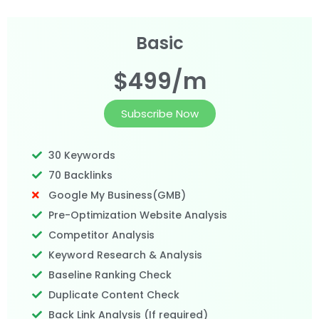
Basic
$499/m
Subscribe Now
30 Keywords
70 Backlinks
Google My Business(GMB)
Pre-Optimization Website Analysis
Competitor Analysis
Keyword Research & Analysis
Baseline Ranking Check
Duplicate Content Check
Back Link Analysis (If required)​