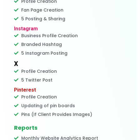
Profile Creation
Fan Page Creation
5 Posting & Sharing
Instagram
Business Profile Creation
Branded Hashtag
5 Instagram Posting
X
Profile Creation
5 Twitter Post
Pinterest
Profile Creation
Updating of pin boards
Pins (If Client Provides Images)
Reports
Monthly Website Analytics Report