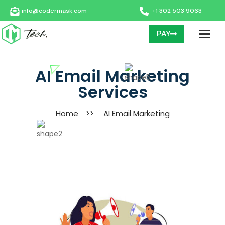
info@codermask.com
+1 302 503 9063
PAY
AI Email Marketing
Services
Home
>>
AI Email Marketing