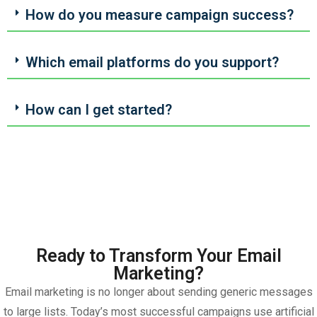
How do you measure campaign success?
Which email platforms do you support?
How can I get started?
Ready to Transform Your Email
Marketing?
Email marketing is no longer about sending generic messages
to large lists. Today’s most successful campaigns use artificial