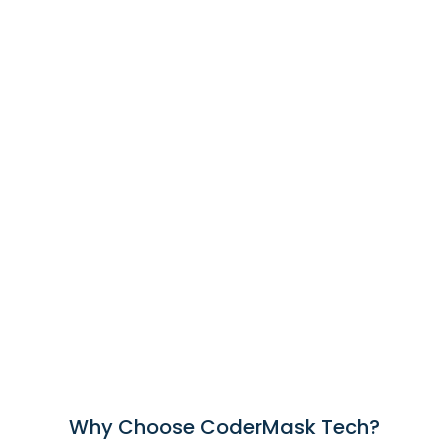
Why Choose CoderMask Tech?