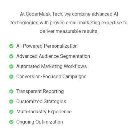
At CoderMask Tech, we combine advanced AI
technologies with proven email marketing expertise to
deliver measurable results.
AI-Powered Personalization
Advanced Audience Segmentation
Automated Marketing Workflows
Conversion-Focused Campaigns
Transparent Reporting
Customized Strategies
Multi-Industry Experience
Ongoing Optimization