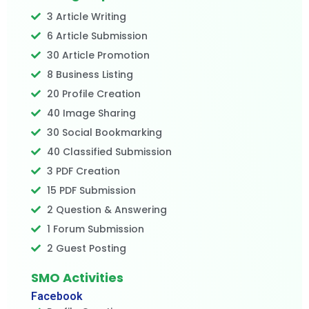
3 Article Writing
6 Article Submission
30 Article Promotion
8 Business Listing
20 Profile Creation
40 Image Sharing
30 Social Bookmarking
40 Classified Submission
3 PDF Creation
15 PDF Submission
2 Question & Answering
1 Forum Submission
2 Guest Posting
SMO Activities
Facebook