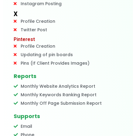
Instagram Posting
X
Profile Creation
Twitter Post
Pinterest
Profile Creation
Updating of pin boards
Pins (If Client Provides Images)
Reports
Monthly Website Analytics Report
Monthly Keywords Ranking Report
Monthly Off Page Submission Report
Supports
Email
Phone