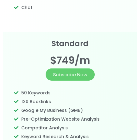
Chat
Standard
$749/m
Subscribe Now
50 Keywords
120 Backlinks
Google My Business (GMB)
Pre-Optimization Website Analysis
Competitor Analysis
Keyword Research & Analysis