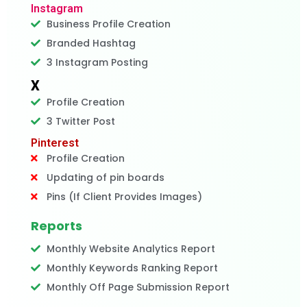
Instagram
Business Profile Creation
Branded Hashtag
3 Instagram Posting
X
Profile Creation
3 Twitter Post
Pinterest
Profile Creation
Updating of pin boards
Pins (If Client Provides Images)
Reports
Monthly Website Analytics Report
Monthly Keywords Ranking Report
Monthly Off Page Submission Report