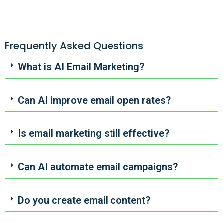
Frequently Asked Questions
What is AI Email Marketing?
Can AI improve email open rates?
Is email marketing still effective?
Can AI automate email campaigns?
Do you create email content?