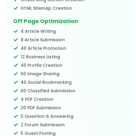
HTML Sitemap Creation
Off Page Optimization
4 Article Writing
8 Article Submission
40 Article Promotion
12 Business Listing
40 Profile Creation
60 Image Sharing
40 Social Bookmarking
60 Classified Submission
4 PDF Creation
20 PDF Submission
5 Question & Answering
2 Forum Submission
5 Guest Posting