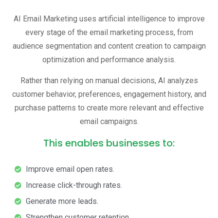
AI Email Marketing uses artificial intelligence to improve
every stage of the email marketing process, from
audience segmentation and content creation to campaign
optimization and performance analysis.
Rather than relying on manual decisions, AI analyzes
customer behavior, preferences, engagement history, and
purchase patterns to create more relevant and effective
email campaigns.
This enables businesses to:
Improve email open rates.
Increase click-through rates.
Generate more leads.
Strengthen customer retention.