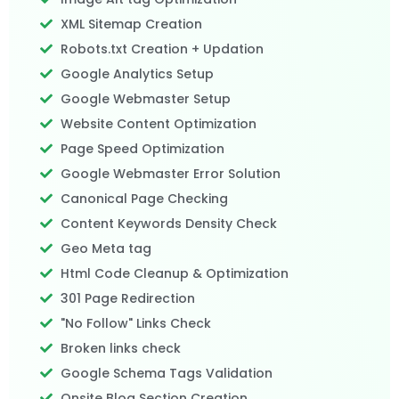
XML Sitemap Creation
Robots.txt Creation + Updation
Google Analytics Setup
Google Webmaster Setup
Website Content Optimization
Page Speed Optimization
Google Webmaster Error Solution
Canonical Page Checking
Content Keywords Density Check
Geo Meta tag
Html Code Cleanup & Optimization
301 Page Redirection
"No Follow" Links Check
Broken links check
Google Schema Tags Validation
Onsite Blog Section Creation