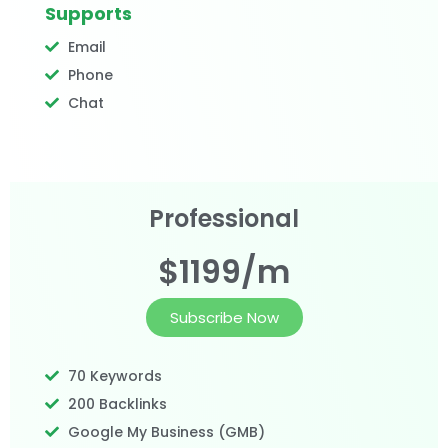
Supports
Email
Phone
Chat
Professional
$1199/m
Subscribe Now
70 Keywords
200 Backlinks
Google My Business (GMB)