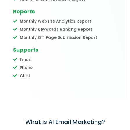
Reports
Monthly Website Analytics Report
Monthly Keywords Ranking Report
Monthly Off Page Submission Report
Supports
Email
Phone
Chat
What Is AI Email Marketing?