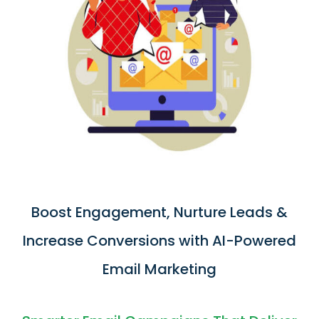
Boost Engagement, Nurture Leads &
Increase Conversions with AI-Powered
Email Marketing