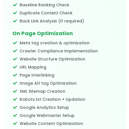
Baseline Ranking Check
Duplicate Content Check
Back Link Analysis (If required)​
On Page Optimization
Meta tag creation & optimization
Crawler Compliance Implementation
Website Structure Optimization
URL Mapping
Page Interlinking
Image Alt tag Optimization
XML Sitemap Creation
Robots.txt Creation + Updation
Google Analytics Setup
Google Webmaster Setup
Website Content Optimization