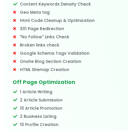
Content Keywords Density Check
Geo Meta tag
Html Code Cleanup & Optimization
301 Page Redirection
"No Follow" Links Check
Broken links check
Google Schema Tags Validation
Onsite Blog Section Creation
HTML Sitemap Creation
Off Page Optimization
1 Article Writing
2 Article Submission
10 Article Promotion
2 Business Listing
10 Profile Creation