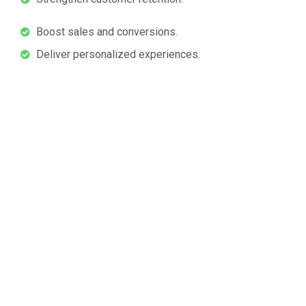
Boost sales and conversions.
Deliver personalized experiences.