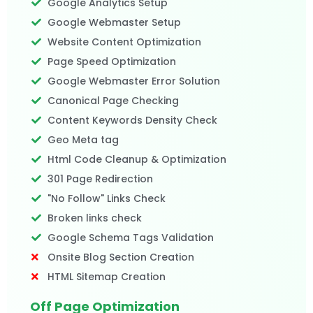
Google Analytics Setup
Google Webmaster Setup
Website Content Optimization
Page Speed Optimization
Google Webmaster Error Solution
Canonical Page Checking
Content Keywords Density Check
Geo Meta tag
Html Code Cleanup & Optimization
301 Page Redirection
"No Follow" Links Check
Broken links check
Google Schema Tags Validation
Onsite Blog Section Creation
HTML Sitemap Creation
Off Page Optimization