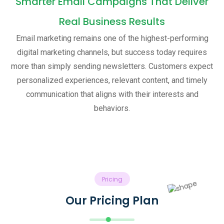
Smarter Email Campaigns That Deliver
Real Business Results
Email marketing remains one of the highest-performing
digital marketing channels, but success today requires
more than simply sending newsletters. Customers expect
personalized experiences, relevant content, and timely
communication that aligns with their interests and
behaviors.
Pricing
Our Pricing Plan