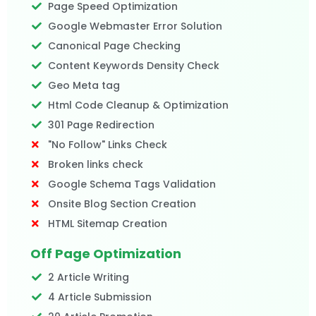
Page Speed Optimization
Google Webmaster Error Solution
Canonical Page Checking
Content Keywords Density Check
Geo Meta tag
Html Code Cleanup & Optimization
301 Page Redirection
"No Follow" Links Check
Broken links check
Google Schema Tags Validation
Onsite Blog Section Creation
HTML Sitemap Creation
Off Page Optimization
2 Article Writing
4 Article Submission