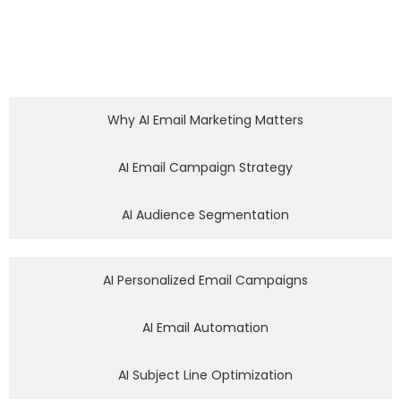
Why AI Email Marketing Matters
AI Email Campaign Strategy
AI Audience Segmentation
AI Personalized Email Campaigns
AI Email Automation
AI Subject Line Optimization