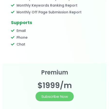
Monthly Keywords Ranking Report
Monthly Off Page Submission Report
Supports
Email
Phone
Chat
Premium
$1999/m
Subscribe Now