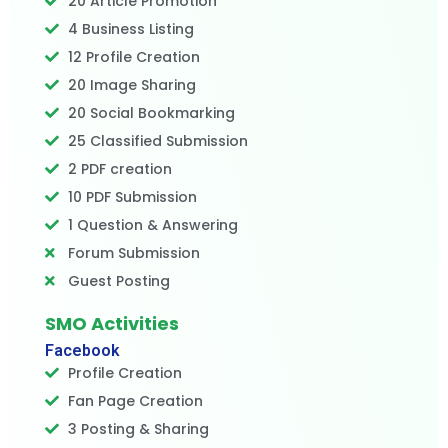
20 Article Promotion
4 Business Listing
12 Profile Creation
20 Image Sharing
20 Social Bookmarking
25 Classified Submission
2 PDF creation
10 PDF Submission
1 Question & Answering
Forum Submission
Guest Posting
SMO Activities
Facebook
Profile Creation
Fan Page Creation
3 Posting & Sharing