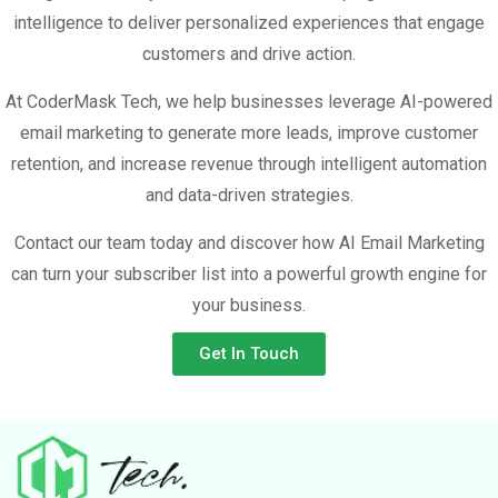
intelligence to deliver personalized experiences that engage
customers and drive action.
At CoderMask Tech, we help businesses leverage AI-powered
email marketing to generate more leads, improve customer
retention, and increase revenue through intelligent automation
and data-driven strategies.
Contact our team today and discover how AI Email Marketing
can turn your subscriber list into a powerful growth engine for
your business.
Get In Touch