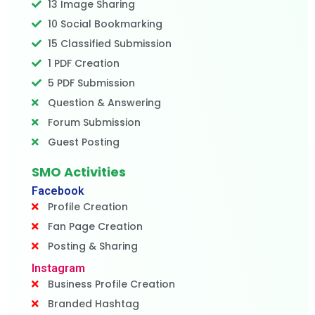
13 Image Sharing
10 Social Bookmarking
15 Classified Submission
1 PDF Creation
5 PDF Submission
Question & Answering
Forum Submission
Guest Posting
SMO Activities
Facebook
Profile Creation
Fan Page Creation
Posting & Sharing
Instagram
Business Profile Creation
Branded Hashtag