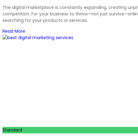
The digital marketplace is constantly expanding, creating unp
competition. For your business to thrive—not just survive—onlin
searching for your products or services.
Read More
Standard