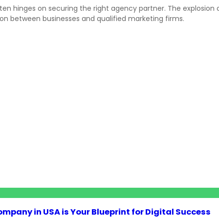
ten hinges on securing the right agency partner. The explosion o
n between businesses and qualified marketing firms.
pany in USA is Your Blueprint for Digital Success