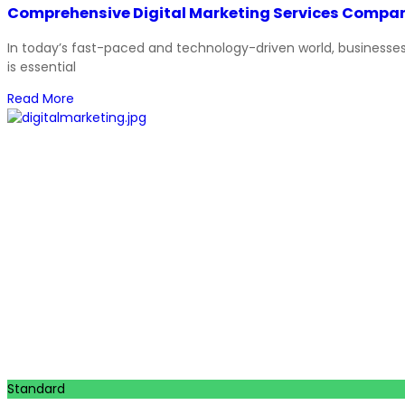
Comprehensive Digital Marketing Services Compan
In today’s fast-paced and technology-driven world, businesses m
is essential
Read More
Standard