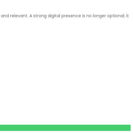
d relevant. A strong digital presence is no longer optional; it