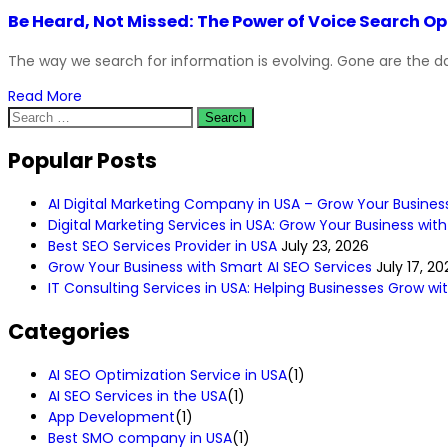
Be Heard, Not Missed: The Power of Voice Search 
The way we search for information is evolving. Gone are the da
Read More
Popular Posts
AI Digital Marketing Company in USA – Grow Your Busines
Digital Marketing Services in USA: Grow Your Business with
Best SEO Services Provider in USA
July 23, 2026
Grow Your Business with Smart AI SEO Services
July 17, 20
IT Consulting Services in USA: Helping Businesses Grow w
Categories
AI SEO Optimization Service in USA
(1)
AI SEO Services in the USA
(1)
App Development
(1)
Best SMO company in USA
(1)