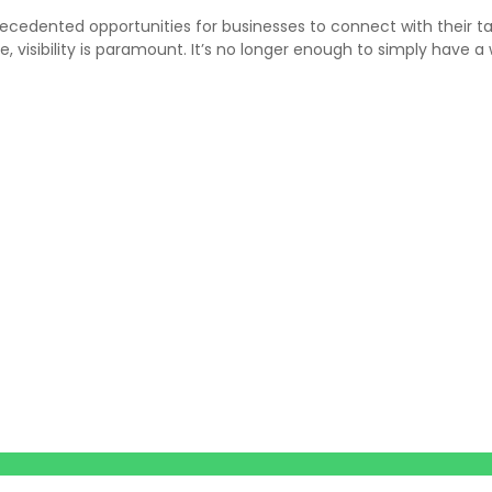
recedented opportunities for businesses to connect with their t
e, visibility is paramount. It’s no longer enough to simply have 