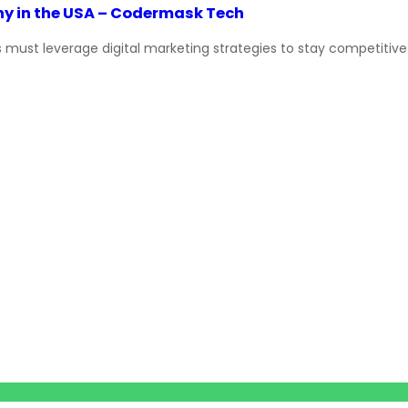
y in the USA – Codermask Tech
ust leverage digital marketing strategies to stay competitive an