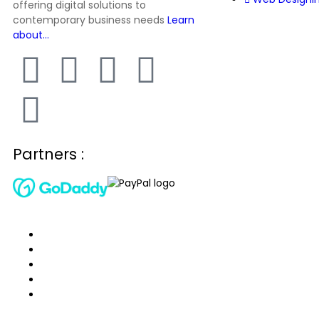
offering digital solutions to
contemporary business needs
Learn
about…
Partners :