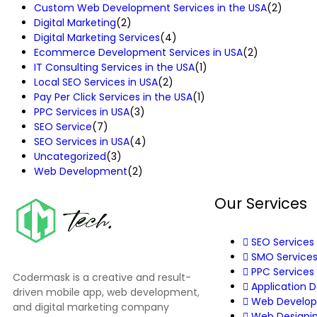
Custom Web Development Services in the USA
(2)
Digital Marketing
(2)
Digital Marketing Services
(4)
Ecommerce Development Services in USA
(2)
IT Consulting Services in the USA
(1)
Local SEO Services in USA
(2)
Pay Per Click Services in the USA
(1)
PPC Services in USA
(3)
SEO Service
(7)
SEO Services in USA
(4)
Uncategorized
(3)
Web Development
(2)
Our Services
SEO Services
SMO Service
PPC Services
Codermask is a creative and result-
Application 
driven mobile app, web development,
Web Develo
and digital marketing company
Web Designi