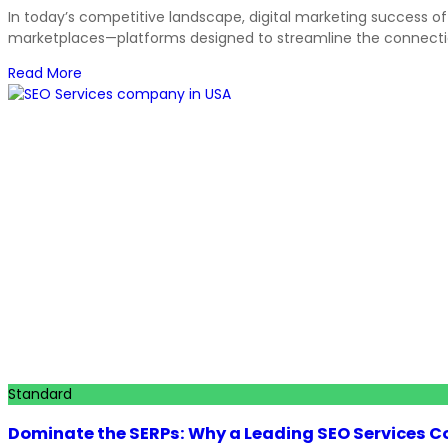
In today’s competitive landscape, digital marketing success of
marketplaces—platforms designed to streamline the connectio
Read More
Standard
Dominate the SERPs: Why a Leading SEO Services Com