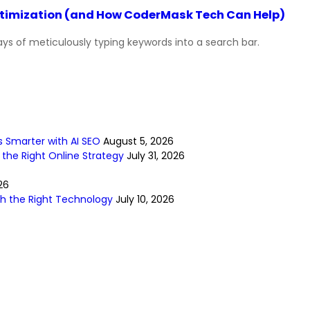
Optimization (and How CoderMask Tech Can Help)
ys of meticulously typing keywords into a search bar.
s Smarter with AI SEO
August 5, 2026
 the Right Online Strategy
July 31, 2026
26
ith the Right Technology
July 10, 2026