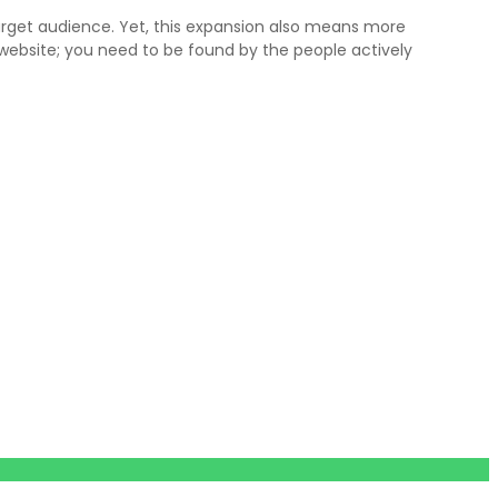
arget audience. Yet, this expansion also means more
a website; you need to be found by the people actively