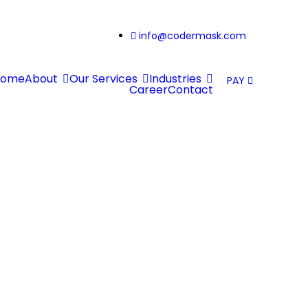
info@codermask.com
Home
About
Our Services
Industries
PAY
Career
Contact