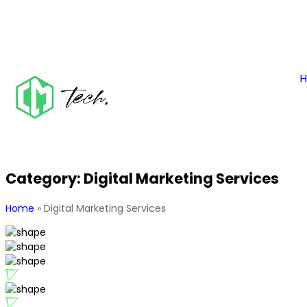
Category:
Digital Marketing Services
Home
»
Digital Marketing Services