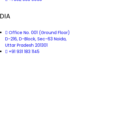
DIA
Office No. 001 (Ground Floor)
D-216, D-Block, Sec-63 Noida,
Uttar Pradesh 201301
+91 931 183 1145