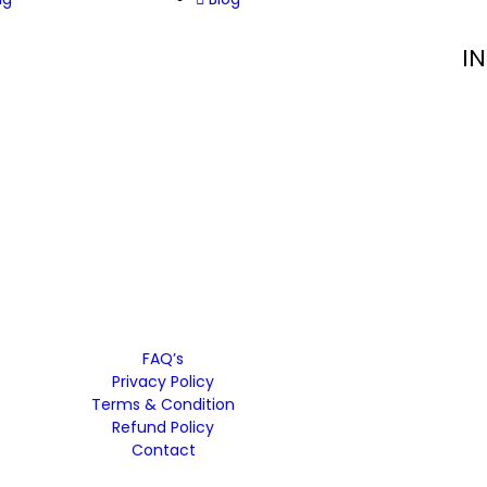
IN
FAQ’s
Privacy Policy
Terms & Condition
Refund Policy
Contact