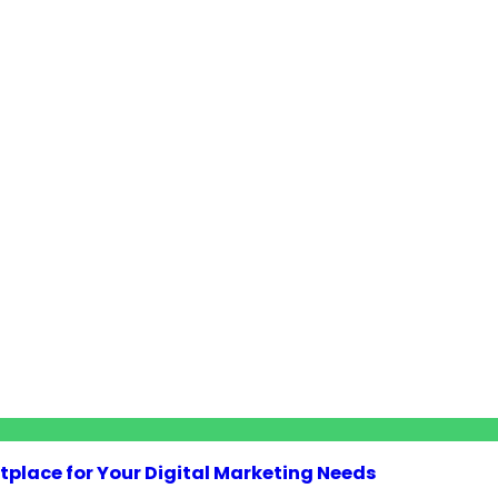
tplace for Your Digital Marketing Needs