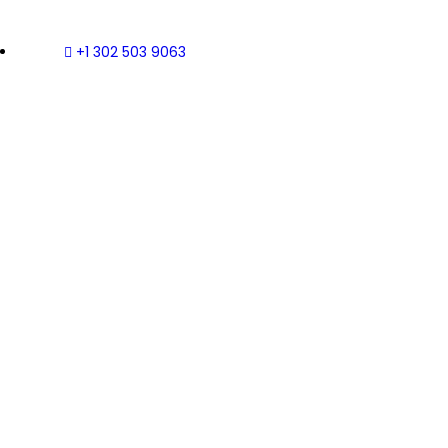
+1 302 503 9063