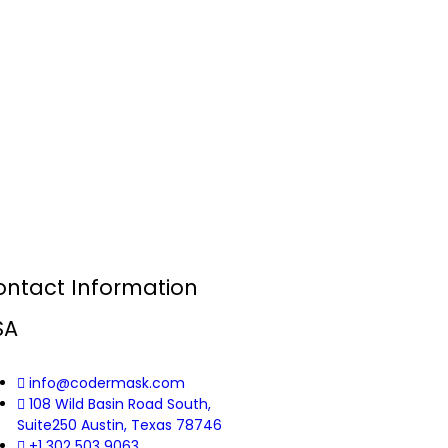
ontact Information
SA
info@codermask.com
108 Wild Basin Road South,
Suite250 Austin, Texas 78746
+1 302 503 9063