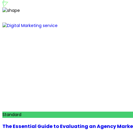
Standard
The Essential Guide to Evaluating an Agency Marke