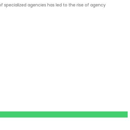
f specialized agencies has led to the rise of agency