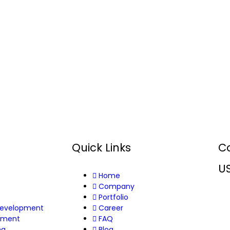
Quick Links
C
U
Home
s
Company
Portfolio
Development
Career
pment
FAQ
ng
Blog