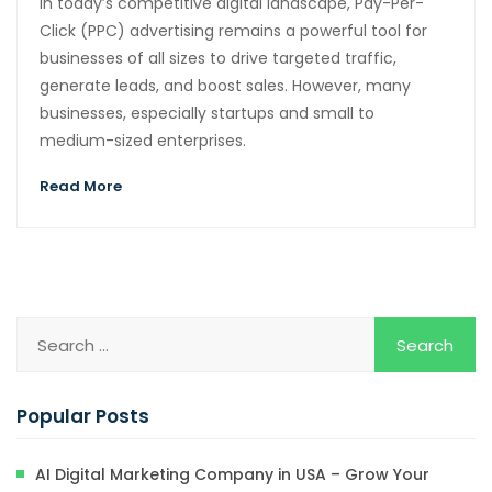
In today’s competitive digital landscape, Pay-Per-
Click (PPC) advertising remains a powerful tool for
businesses of all sizes to drive targeted traffic,
generate leads, and boost sales. However, many
businesses, especially startups and small to
medium-sized enterprises.
Read More
Popular Posts
AI Digital Marketing Company in USA – Grow Your