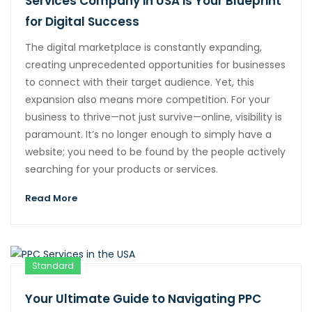
Services Company in USA is Your Blueprint
for Digital Success
The digital marketplace is constantly expanding,
creating unprecedented opportunities for businesses
to connect with their target audience. Yet, this
expansion also means more competition. For your
business to thrive—not just survive—online, visibility is
paramount. It’s no longer enough to simply have a
website; you need to be found by the people actively
searching for your products or services.
Read More
Standard
Your Ultimate Guide to Navigating PPC