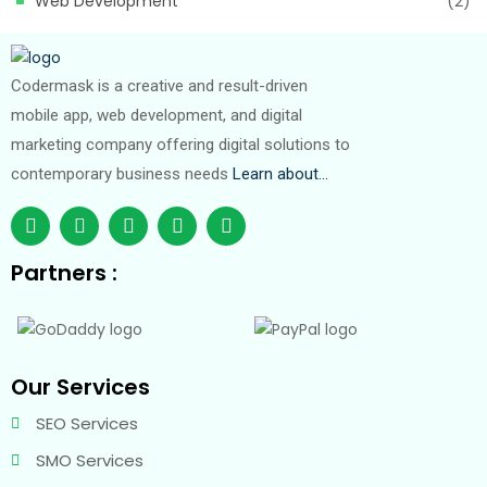
Web Development
(2)
Codermask is a creative and result-driven
mobile app, web development, and digital
marketing company offering digital solutions to
contemporary business needs
Learn about…
Partners :
Our Services
SEO Services
SMO Services