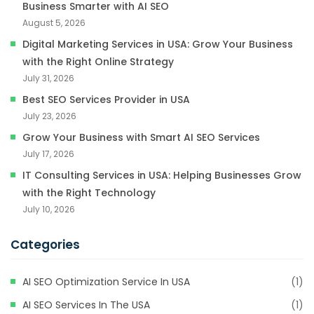
Business Smarter with AI SEO
August 5, 2026
Digital Marketing Services in USA: Grow Your Business
with the Right Online Strategy
July 31, 2026
Best SEO Services Provider in USA
July 23, 2026
Grow Your Business with Smart AI SEO Services
July 17, 2026
IT Consulting Services in USA: Helping Businesses Grow
with the Right Technology
July 10, 2026
Categories
AI SEO Optimization Service In USA
(1)
AI SEO Services In The USA
(1)