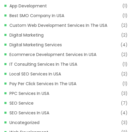
App Development
(1)
Best SMO Company In USA
(1)
Custom Web Development Services In The USA
(2)
Digital Marketing
(2)
Digital Marketing Services
(4)
Ecommerce Development Services In USA
(2)
IT Consulting Services In The USA
(1)
Local SEO Services In USA
(2)
Pay Per Click Services In The USA
(1)
PPC Services In USA
(3)
SEO Service
(7)
SEO Services In USA
(4)
Uncategorized
(3)