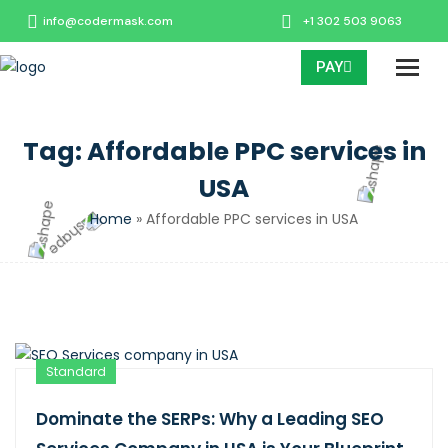
info@codermask.com
+1 302 503 9063
PAY
Tag:
Affordable PPC services in
USA
Home
»
Affordable PPC services in USA
Standard
Dominate the SERPs: Why a Leading SEO