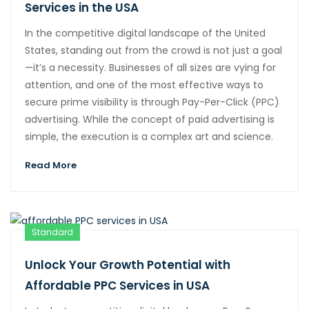
Services in the USA
In the competitive digital landscape of the United
States, standing out from the crowd is not just a goal
—it’s a necessity. Businesses of all sizes are vying for
attention, and one of the most effective ways to
secure prime visibility is through Pay-Per-Click (PPC)
advertising. While the concept of paid advertising is
simple, the execution is a complex art and science.
Read More
Standard
Unlock Your Growth Potential with
Affordable PPC Services in USA