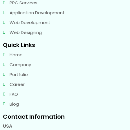
PPC Services
Application Development
Web Development
Web Designing
Quick Links
Home
Company
Portfolio
Career
FAQ
Blog
Contact Information
USA