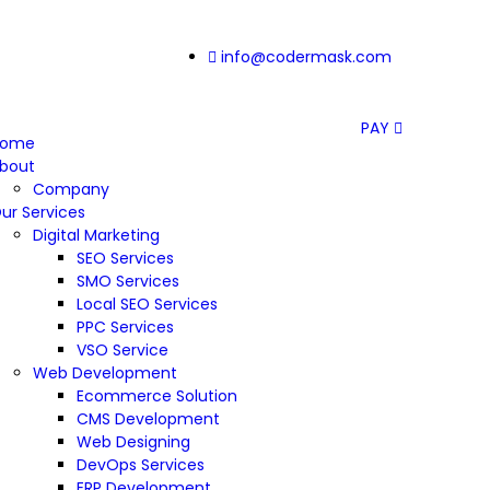
info@codermask.com
PAY
Home
bout
Company
ur Services
Digital Marketing
SEO Services
SMO Services
Local SEO Services
PPC Services
VSO Service
Web Development
Ecommerce Solution
CMS Development
Web Designing
DevOps Services
ERP Development