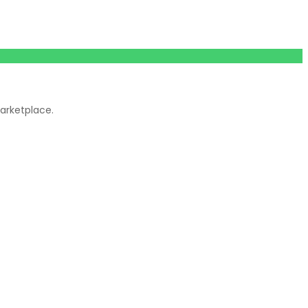
arketplace.