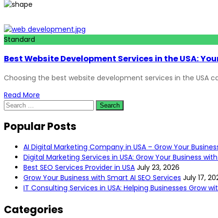
Standard
Best Website Development Services in the USA: Your
Choosing the best website development services in the USA ca
Read More
Popular Posts
AI Digital Marketing Company in USA – Grow Your Busines
Digital Marketing Services in USA: Grow Your Business with
Best SEO Services Provider in USA
July 23, 2026
Grow Your Business with Smart AI SEO Services
July 17, 20
IT Consulting Services in USA: Helping Businesses Grow w
Categories