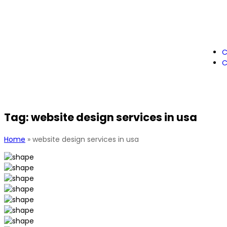
C
C
Tag:
website design services in usa
Home
»
website design services in usa