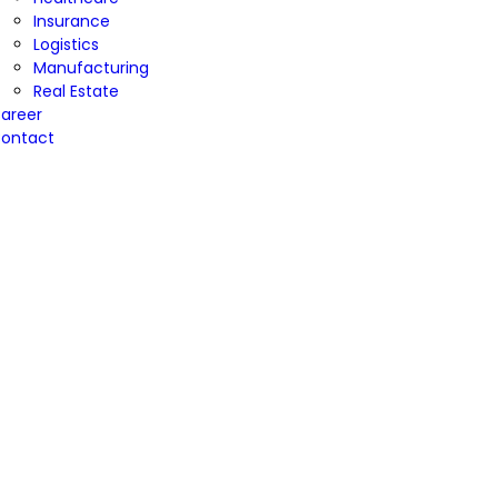
Insurance
Logistics
Manufacturing
Real Estate
areer
ontact