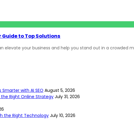
 Guide to Top Solutions
n elevate your business and help you stand out in a crowded m
s Smarter with AI SEO
August 5, 2026
 the Right Online Strategy
July 31, 2026
26
ith the Right Technology
July 10, 2026