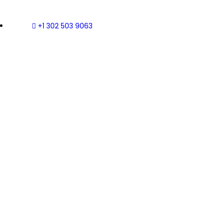
+1 302 503 9063