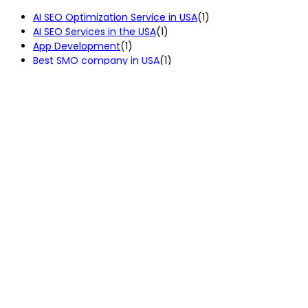
AI SEO Optimization Service in USA
(1)
AI SEO Services in the USA
(1)
App Development
(1)
Best SMO company in USA
(1)
Custom Web Development Services in the USA
(2)
Digital Marketing
(2)
Digital Marketing Services
(4)
Ecommerce Development Services in USA
(2)
IT Consulting Services in the USA
(1)
Local SEO Services in USA
(2)
Pay Per Click Services in the USA
(1)
PPC Services in USA
(3)
SEO Service
(7)
SEO Services in USA
(4)
Uncategorized
(3)
Web Development
(2)
Our Services
Codermask is a creative and result-
SEO Services
driven mobile app, web development,
SMO Service