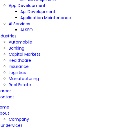
App Development
Api Development
Application Maintenance
AI Services
AI SEO
ndustries
Automobile
Banking
Capital Markets
Healthcare
Insurance
Logistics
Manufacturing
Real Estate
areer
ontact
Home
bout
Company
ur Services