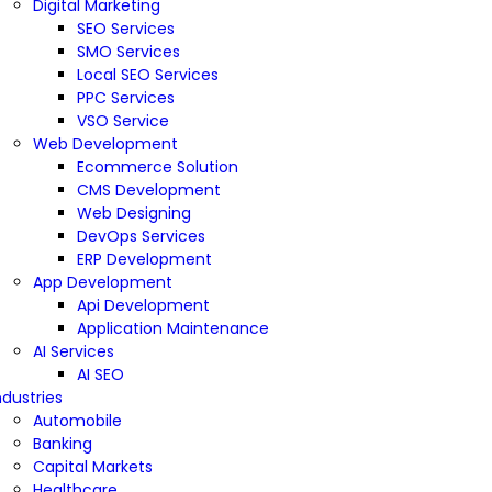
Digital Marketing
SEO Services
SMO Services
Local SEO Services
PPC Services
VSO Service
Web Development
Ecommerce Solution
CMS Development
Web Designing
DevOps Services
ERP Development
App Development
Api Development
Application Maintenance
AI Services
AI SEO
ndustries
Automobile
Banking
Capital Markets
Healthcare