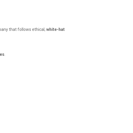
any that follows ethical,
white-hat
tes
.