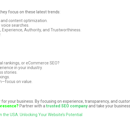
hey focus on these latest trends:
 and content optimization.
 voice searches.
, Experience, Authority, and Trustworthiness.
.
onal rankings, or eCommerce SEO?
rience in your industry.
s stories.
kings.
on—focus on value.
or your business. By focusing on experience, transparency, and custom
 presence?
Partner with a
trusted SEO company
and take your business
n the USA: Unlocking Your Website’s Potential