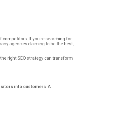
 competitors. If you’re searching for
many agencies claiming to be the best,
w the right SEO strategy can transform
visitors into customers
. A