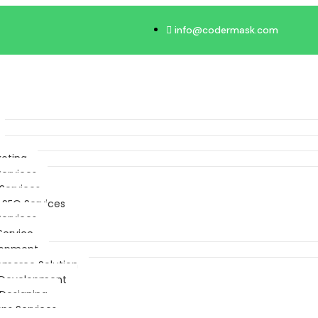
info@codermask.com
keting
Services
Services
 SEO Services
Services
Service
lopment
merce Solution
Development
Designing
ps Services