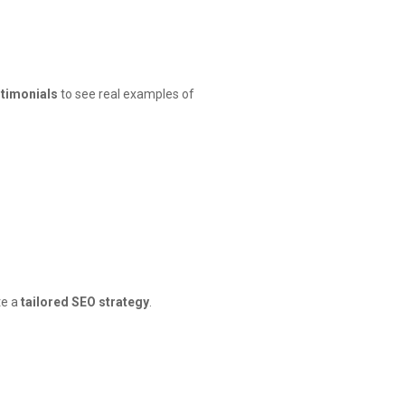
stimonials
to see real examples of
te a
tailored SEO strategy
.