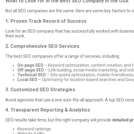
What to Look for in the Best SEO Company in the USA
Not all SEO companies are the same. Here are some key factors to co
1. Proven Track Record of Success
Look for an SEO company that has successfully worked with business
their work.
2. Comprehensive SEO Services
The best SEO companies offer a range of services, including:
On-page SEO
– Keyword optimization, content creation, and te
Off-page SEO
– Link building, social media marketing, and o
Technical SEO
– Site speed optimization, mobile-friendlines
Local SEO
– Optimizing for location-based searches and Goo
3. Customized SEO Strategies
Avoid agencies that use a one-size-fits-all approach. A top SEO comp
4. Transparent Reporting & Analytics
SEO results take time, but the right company will provide
detailed p
Keyword rankings
Website traffic