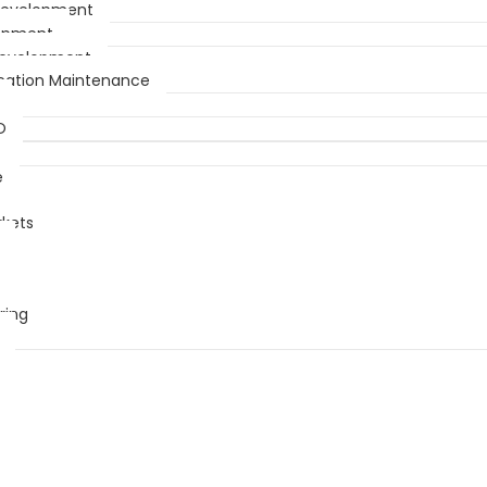
Development
opment
Development
ication Maintenance
O
e
rkets
ring