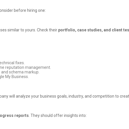
nsider before hiring one:
es similar to yours. Check their
portfolio, case studies, and client te
chnical fixes.
nline reputation management.
s, and schema markup.
gle My Business.
any will analyze your business goals, industry, and competition to crea
rogress reports
. They should offer insights into: