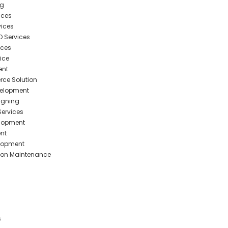
ng
ices
ices
O Services
ices
ice
ent
ce Solution
elopment
igning
ervices
elopment
nt
elopment
ion Maintenance
s