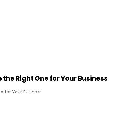
the Right One for Your Business
e for Your Business