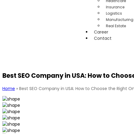
Healthcare
Insurance
Logistics
Manufacturing
Real Estate
Career
Contact
Best SEO Company in USA: How to Choose 
Home
»
Best SEO Company in USA: How to Choose the Right On