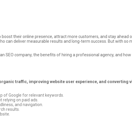
o boost their online presence, attract more customers, and stay ahead of
s who can deliver measurable results and long-term success. But with so 
ing an SEO company, the benefits of hiring a professional agency, and ho
organic traffic, improving website user experience, and converting 
op of Google for relevant keywords.
 relying on paid ads.
dliness, and navigation.
ch results.
bsite.