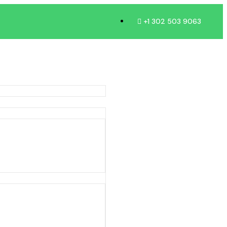
+1 302 503 9063