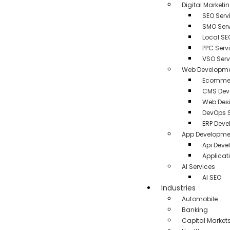
Digital Marketi
SEO Serv
SMO Serv
Local SE
PPC Serv
VSO Serv
Web Developm
Ecommer
CMS Dev
Web Des
DevOps S
ERP Dev
App Developme
Api Dev
Applicat
AI Services
AI SEO
Industries
Automobile
Banking
Capital Market