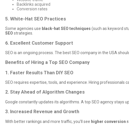
Backlinks acquired
Conversion rates
5. White-Hat SEO Practices
Some agencies use
black-hat SEO techniques
(such as keyword stuf
SEO
strategies.
6. Excellent Customer Support
SEO is an ongoing process. The best SEO company in the USA shoul
Benefits of Hiring a Top SEO Company
1. Faster Results Than DIY SEO
SEO requires expertise, tools, and experience. Hiring professionals c
2. Stay Ahead of Algorithm Changes
Google constantly updates its algorithms. A top SEO agency stays up
3. Increased Revenue and Growth
With better rankings and more traffic, you’ll see
higher conversion r