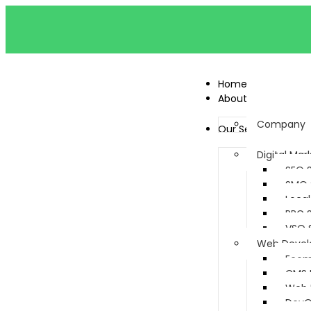
Home
About
Company
Our Services
Digital Mar
SEO 
SMO 
Local
PPC 
VSO 
Web Deve
Ecom
CMS 
Web 
DevO