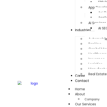
ERP 
App Devel
Api 
Appl
AI Services
AI SE
Industries
Automobil
Banking
Capital Ma
Healthcare
Insurance
Logistics
Manufactu
Real Estate
Career
Contact
Home
About
Company
Our Services