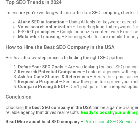
Top SEO Trends in 2024
To ensure you’re working with an up-to-date SEO company, check if t
AI and SEO automation
– Using AI tools for keyword research
Voice search optimization
– Targeting long-tail keywords for
E-E-A-T principles
– Google prioritizes content with Expertise
Mobile-first indexing
– Ensuring websites are mobile-friendly
How to Hire the Best SEO Company in the USA
Here’s a step-by-step process to finding the right SEO partner:
Define Your SEO Goals
– Are you looking for local SEO, nati
Research Potential Companies
– Look for agencies with expe
Ask for Case Studies & References
– Verify their past succes
Request a Proposal
– See how they plan to improve your ran
Compare Pricing & ROI
– Don’t just go for the cheapest opti
Conclusion
Choosing the
best SEO company in the USA
can be a game-changer f
reliable agency that drives real results.
Ready to boost your online
Read More about best SEO company:
–
Professional SEO Services i