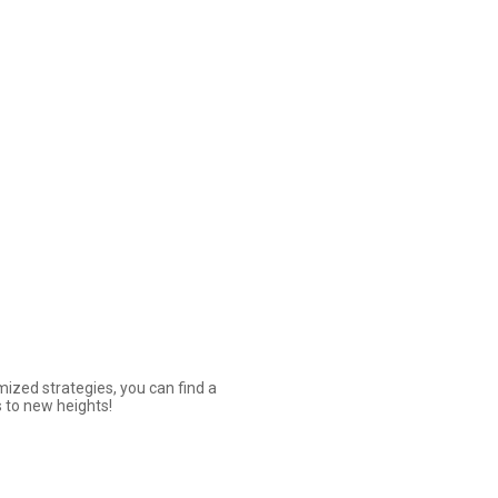
ized strategies, you can find a
 to new heights!