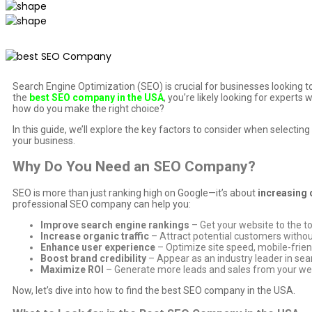
Search Engine Optimization (SEO) is crucial for businesses looking t
the
best SEO company in the USA
, you’re likely looking for expert
how do you make the right choice?
In this guide, we’ll explore the key factors to consider when select
your business.
Why Do You Need an SEO Company?
SEO is more than just ranking high on Google—it’s about
increasing 
professional SEO company can help you:
Improve search engine rankings
– Get your website to the t
Increase organic traffic
– Attract potential customers without
Enhance user experience
– Optimize site speed, mobile-frien
Boost brand credibility
– Appear as an industry leader in sear
Maximize ROI
– Generate more leads and sales from your we
Now, let’s dive into how to find the best SEO company in the USA.