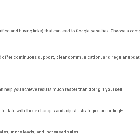
fing and buying links) that can lead to Google penalties. Choose a comp
d offer
continuous support, clear communication, and regular upda
an help you achieve results
much faster than doing it yourself
.
 to date with these changes and adjusts strategies accordingly.
ates, more leads, and increased sales
.