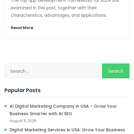
The top app development frameworks for 2024 are
examined in this post, together with their
characteristics, advantages, and applications.
Read More
Popular Posts
AI Digital Marketing Company in USA – Grow Your
Business Smarter with AI SEO
August 5, 2026
Digital Marketing Services in USA: Grow Your Business