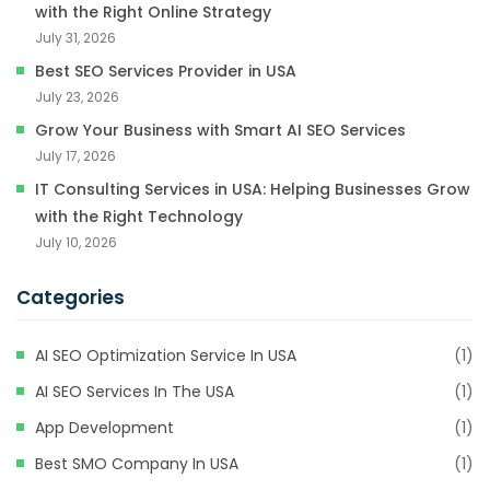
with the Right Online Strategy
July 31, 2026
Best SEO Services Provider in USA
July 23, 2026
Grow Your Business with Smart AI SEO Services
July 17, 2026
IT Consulting Services in USA: Helping Businesses Grow
with the Right Technology
July 10, 2026
Categories
AI SEO Optimization Service In USA
(1)
AI SEO Services In The USA
(1)
App Development
(1)
Best SMO Company In USA
(1)