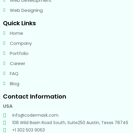
Web Development
Web Designing
Quick Links
Home
Company
Portfolio
Career
FAQ
Blog
Contact Information
USA
info@codermask.com
108 Wild Basin Road South, Suite250 Austin, Texas 78746
+1 302 503 9063