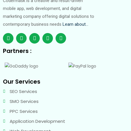
Codermask is a creative and result-driven
mobile app, web development, and digital
marketing company offering digital solutions to
contemporary business needs
Learn about…
Partners :
Our Services
SEO Services
SMO Services
PPC Services
Application Development