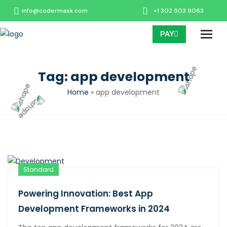
info@codermask.com
+1 302 503 9063
PAY
Tag:
app development
Home
»
app development
Standard
Powering Innovation: Best App
Development Frameworks in 2024