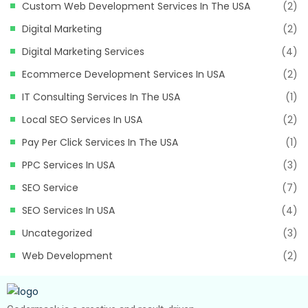
Custom Web Development Services In The USA
(2)
Digital Marketing
(2)
Digital Marketing Services
(4)
Ecommerce Development Services In USA
(2)
IT Consulting Services In The USA
(1)
Local SEO Services In USA
(2)
Pay Per Click Services In The USA
(1)
PPC Services In USA
(3)
SEO Service
(7)
SEO Services In USA
(4)
Uncategorized
(3)
Web Development
(2)