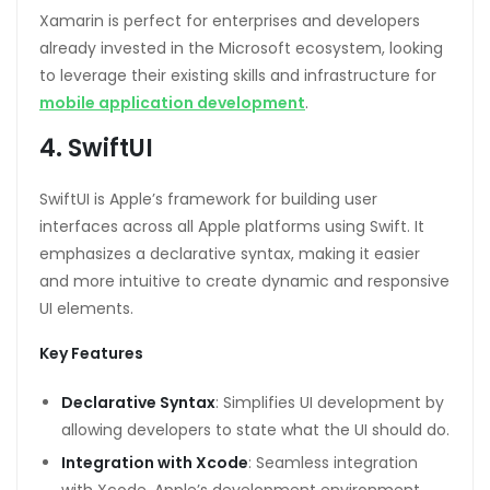
Xamarin is perfect for enterprises and developers
already invested in the Microsoft ecosystem, looking
to leverage their existing skills and infrastructure for
mobile application development
.
4. SwiftUI
SwiftUI is Apple’s framework for building user
interfaces across all Apple platforms using Swift. It
emphasizes a declarative syntax, making it easier
and more intuitive to create dynamic and responsive
UI elements.
Key Features
Declarative Syntax
: Simplifies UI development by
allowing developers to state what the UI should do.
Integration with Xcode
: Seamless integration
with Xcode, Apple’s development environment,