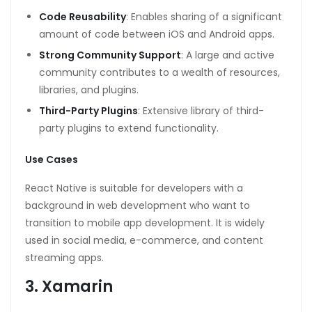
Code Reusability
: Enables sharing of a significant
amount of code between iOS and Android apps.
Strong Community Support
: A large and active
community contributes to a wealth of resources,
libraries, and plugins.
Third-Party Plugins
: Extensive library of third-
party plugins to extend functionality.
Use Cases
React Native is suitable for developers with a
background in web development who want to
transition to mobile app development. It is widely
used in social media, e-commerce, and content
streaming apps.
3. Xamarin