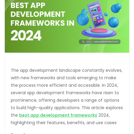
The app development landscape constantly evolves,
with new frameworks and tools emerging to make
the process more efficient and accessible. In 2024,
several app development frameworks have risen to
prominence, offering developers a range of options
to build high-quality applications. This article explores
the
best app development frameworks
2024,
highlighting their features, benefits, and use cases