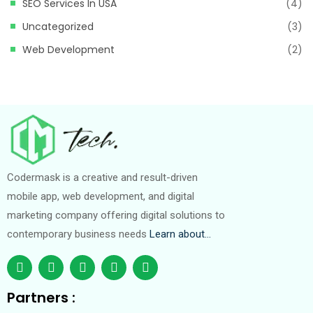
SEO Services In USA
(4)
Uncategorized
(3)
Web Development
(2)
Codermask is a creative and result-driven
mobile app, web development, and digital
marketing company offering digital solutions to
contemporary business needs
Learn about…
Partners :