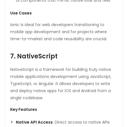
UI components that mimic native look and feel.
Use Cases
Ionic is ideal for web developers transitioning to
mobile app development and for projects where
time-to-market and code reusability are crucial.
7. NativeScript
NativeScript is a framework for building truly native
mobile applications development using JavaScript,
TypeScript, or Angular. It allows developers to write
and deploy native apps for iOS and Android from a
single codebase.
Key Features
Native API Access
: Direct access to native APIs