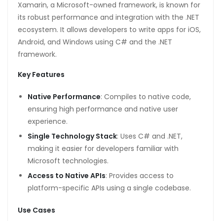
Xamarin, a Microsoft-owned framework, is known for
its robust performance and integration with the .NET
ecosystem. It allows developers to write apps for iOS,
Android, and Windows using C# and the .NET
framework.
Key Features
Native Performance
: Compiles to native code,
ensuring high performance and native user
experience.
Single Technology Stack
: Uses C# and .NET,
making it easier for developers familiar with
Microsoft technologies.
Access to Native APIs
: Provides access to
platform-specific APIs using a single codebase.
Use Cases