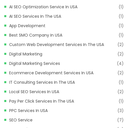
AI SEO Optimization Service In USA
(1)
AI SEO Services In The USA
(1)
App Development
(1)
Best SMO Company In USA
(1)
Custom Web Development Services In The USA
(2)
Digital Marketing
(2)
Digital Marketing Services
(4)
Ecommerce Development Services In USA
(2)
IT Consulting Services In The USA
(1)
Local SEO Services In USA
(2)
Pay Per Click Services In The USA
(1)
PPC Services In USA
(3)
SEO Service
(7)