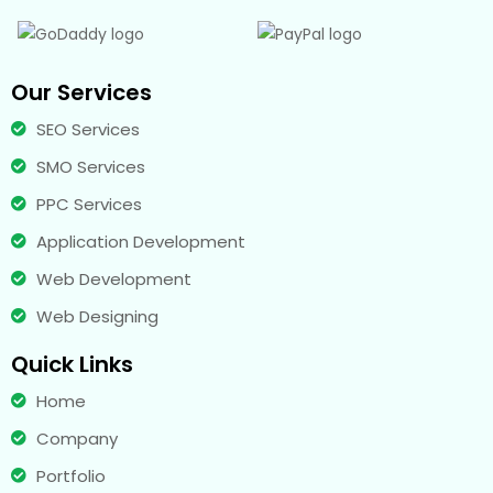
Our Services
SEO Services
SMO Services
PPC Services
Application Development
Web Development
Web Designing
Quick Links
Home
Company
Portfolio