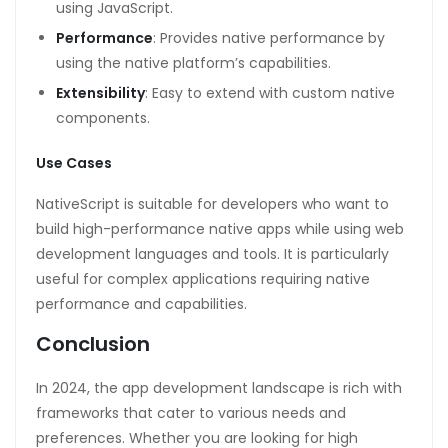
using JavaScript.
Performance
: Provides native performance by
using the native platform’s capabilities.
Extensibility
: Easy to extend with custom native
components.
Use Cases
NativeScript is suitable for developers who want to
build high-performance native apps while using web
development languages and tools. It is particularly
useful for complex applications requiring native
performance and capabilities.
Conclusion
In 2024, the app development landscape is rich with
frameworks that cater to various needs and
preferences. Whether you are looking for high