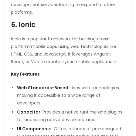
development services
looking to expand to other
platforms.
6. Ionic
Ionic is a popular framework for building cross-
platform mobile apps using web technologies like
HTML, CSS, and JavaScript. It leverages Angular,
React, or Vue to create hybrid mobile applications.
Key Features
Web Standards-Based
: Uses web technologies,
making it accessible to a wide range of
developers.
Capacitor
: Provides a native runtime and plugins
for accessing native device features.
UI Components
: Offers a library of pre-designed