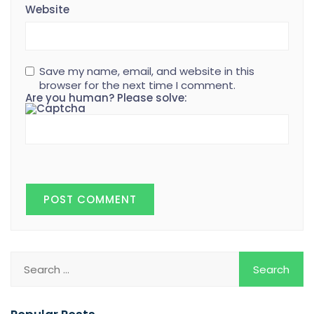
Website
Save my name, email, and website in this
browser for the next time I comment.
Are you human? Please solve: