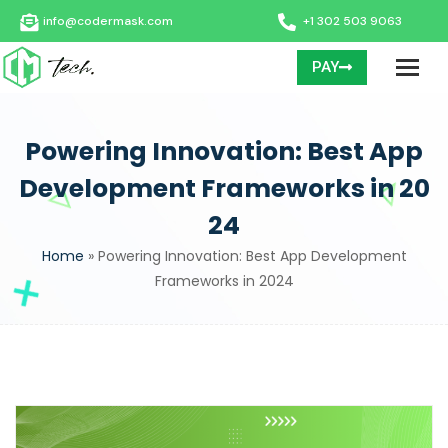
info@codermask.com
+1 302 503 9063
PAY
Powering Innovation: Best App
Development Frameworks in 20
24
Home
»
Powering Innovation: Best App Development
Frameworks in 2024