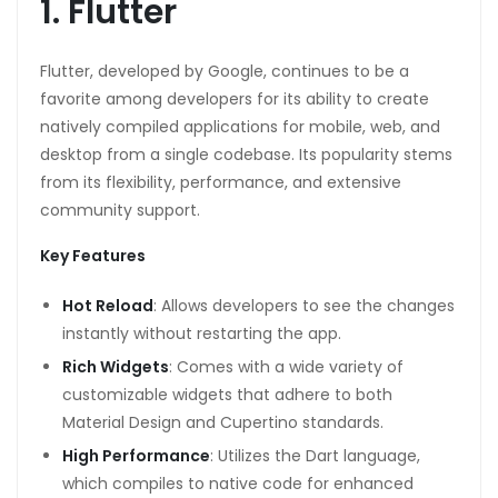
1. Flutter
Flutter, developed by Google, continues to be a
favorite among developers for its ability to create
natively compiled applications for mobile, web, and
desktop from a single codebase. Its popularity stems
from its flexibility, performance, and extensive
community support.
Key Features
Hot Reload
: Allows developers to see the changes
instantly without restarting the app.
Rich Widgets
: Comes with a wide variety of
customizable widgets that adhere to both
Material Design and Cupertino standards.
High Performance
: Utilizes the Dart language,
which compiles to native code for enhanced