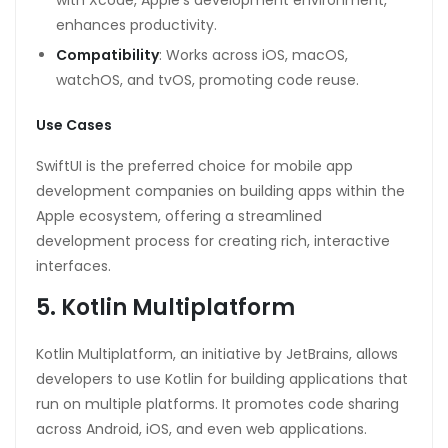
enhances productivity.
Compatibility
: Works across iOS, macOS,
watchOS, and tvOS, promoting code reuse.
Use Cases
SwiftUI is the preferred choice for mobile app
development companies on building apps within the
Apple ecosystem, offering a streamlined
development process for creating rich, interactive
interfaces.
5. Kotlin Multiplatform
Kotlin Multiplatform, an initiative by JetBrains, allows
developers to use Kotlin for building applications that
run on multiple platforms. It promotes code sharing
across Android, iOS, and even web applications.