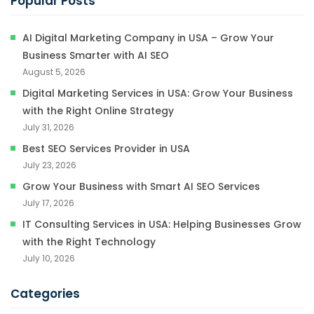
Popular Posts
AI Digital Marketing Company in USA – Grow Your
Business Smarter with AI SEO
August 5, 2026
Digital Marketing Services in USA: Grow Your Business
with the Right Online Strategy
July 31, 2026
Best SEO Services Provider in USA
July 23, 2026
Grow Your Business with Smart AI SEO Services
July 17, 2026
IT Consulting Services in USA: Helping Businesses Grow
with the Right Technology
July 10, 2026
Categories