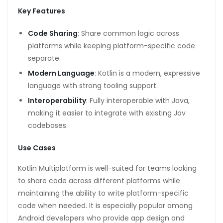
Key Features
Code Sharing
: Share common logic across
platforms while keeping platform-specific code
separate.
Modern Language
: Kotlin is a modern, expressive
language with strong tooling support.
Interoperability
: Fully interoperable with Java,
making it easier to integrate with existing Jav
codebases.
Use Cases
Kotlin Multiplatform is well-suited for teams looking
to share code across different platforms while
maintaining the ability to write platform-specific
code when needed. It is especially popular among
Android developers who provide app design and