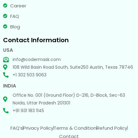
Career
FAQ
Blog
Contact Information
USA
info@codermask.com
108 Wild Basin Road South, Suite250 Austin, Texas 78746
+1 302 503 9063
INDIA
Office No. 001 (Ground Floor) D-216, D-Block, Sec-63
Noida, Uttar Pradesh 201301
+91 931 183 1145
FAQ’s
Privacy Policy
Terms & Condition
Refund Policy
Contact