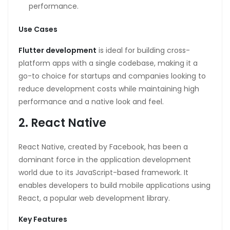
performance.
Use Cases
Flutter development
is ideal for building cross-
platform apps with a single codebase, making it a
go-to choice for startups and companies looking to
reduce development costs while maintaining high
performance and a native look and feel.
2. React Native
React Native, created by Facebook, has been a
dominant force in the application development
world due to its JavaScript-based framework. It
enables developers to build mobile applications using
React, a popular web development library.
Key Features