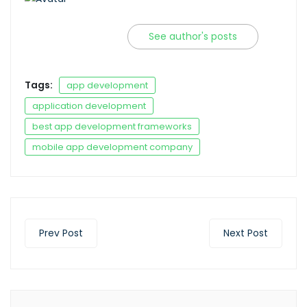
See author's posts
Tags:
app development
application development
best app development frameworks
mobile app development company
Prev Post
Next Post