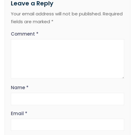
Leave a Reply
Your email address will not be published.
Required
fields are marked
*
Comment
*
Name
*
Email
*