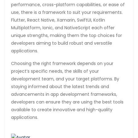
performance, cross-platform capabilities, or ease of
use, there is a framework to suit your requirements.
Flutter, React Native, Xamarin, SwiftUI, Kotlin
Multiplatform, Ionic, and NativeScript each offer
unique strengths, making them the top choices for
developers aiming to build robust and versatile
applications.
Choosing the right framework depends on your
project’s specific needs, the skills of your
development team, and your target platforms. By
staying informed about the latest trends and
advancements in app development frameworks,
developers can ensure they are using the best tools
available to create innovative and high-quality
applications.